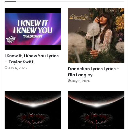
I Knew It, I Knew You Lyrics
– Taylor Swift
July 6, 2026
Dandelion Lyrics Lyrics –
Ella Langley
July 6, 2026