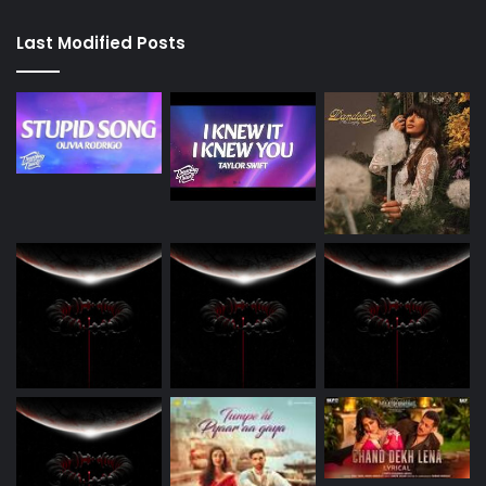
Last Modified Posts