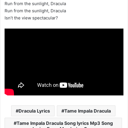
Run from the sunlight, Dracula
Run from the sunlight, Dracula
Isn’t the view spectacular?
Dracula Lyrics
Tame Impala Dracula
Tame Impala Dracula Song lyrics Mp3 Song