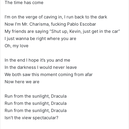
The time has come
I’m on the verge of caving in, I run back to the dark
Now I’m Mr. Charisma, fucking Pablo Escobar
My friends are saying “Shut up, Kevin, just get in the car”
I just wanna be right where you are
Oh, my love
In the end I hope it’s you and me
In the darkness I would never leave
We both saw this moment coming from afar
Now here we are
Run from the sunlight, Dracula
Run from the sunlight, Dracula
Run from the sunlight, Dracula
Isn’t the view spectacular?