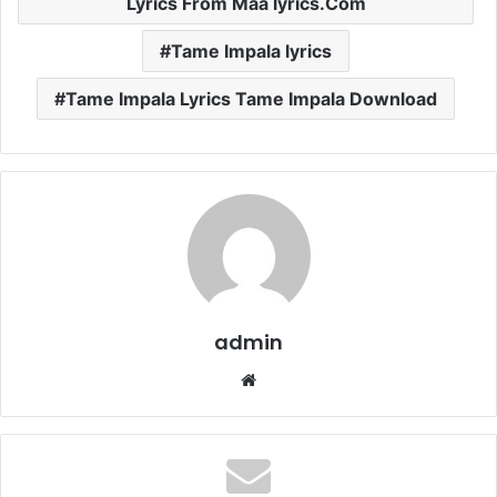
Lyrics From Maa lyrics.Com
Tame Impala lyrics
Tame Impala Lyrics Tame Impala Download
admin
Website