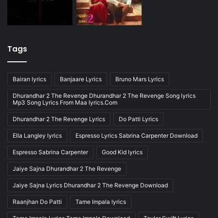
Tags
Bairan lyrics
Banjaare Lyrics
Bruno Mars Lyrics
Dhurandhar 2 The Revenge Dhurandhar 2 The Revenge Song lyrics
Mp3 Song Lyrics From Maa lyrics.Com
Dhurandhar 2 The Revenge Lyrics
Do Patti Lyrics
Ella Langley lyrics
Espresso Lyrics Sabrina Carpenter Download
Espresso Sabrina Carpenter
Good Kid lyrics
Jaiye Sajna Dhurandhar 2 The Revenge
Jaiye Sajna Lyrics Dhurandhar 2 The Revenge Download
Raanjhan Do Patti
Tame Impala lyrics