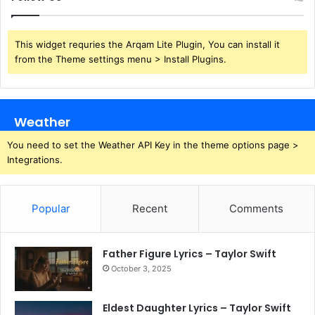
This widget requries the Arqam Lite Plugin, You can install it
from the Theme settings menu > Install Plugins.
Weather
You need to set the Weather API Key in the theme options page >
Integrations.
Popular
Recent
Comments
Father Figure Lyrics – Taylor Swift
October 3, 2025
Eldest Daughter Lyrics – Taylor Swift