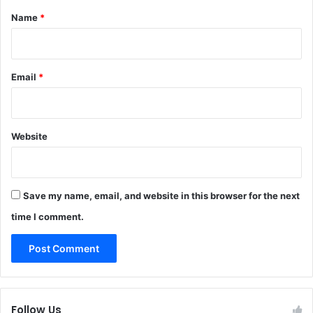
*
Name
*
Email
*
Website
Save my name, email, and website in this browser for the next
time I comment.
Follow Us