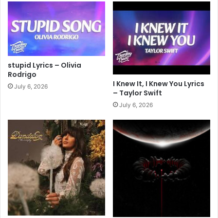
stupid Lyrics – Olivia
Rodrigo
I Knew It, I Knew You Lyrics
July 6, 2026
– Taylor Swift
July 6, 2026