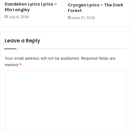
Dandelion Lyrics Lyrics –
Cryogen Lyrics – The Dark
Ella Langley
Forest
July 6, 2026
June 27, 2026
Leave a Reply
Your email address will not be published.
Required fields are
marked
*
C
o
m
m
e
n
t