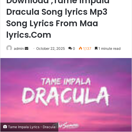
Download ,Tame Impala
Dracula Song lyrics Mp3
Song Lyrics From Maa
lyrics.Com
Send
admin
October 22, 2025
0
1,137
1 minute read
an
email
Tame Impala Lyrics - Dracula