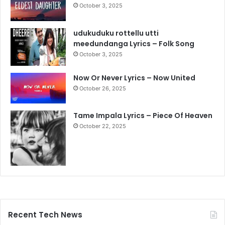
October 3, 2025
udukuduku rottellu utti
meedundanga Lyrics – Folk Song
October 3, 2025
Now Or Never Lyrics – Now United
October 26, 2025
Tame Impala Lyrics – Piece Of Heaven
October 22, 2025
Recent Tech News