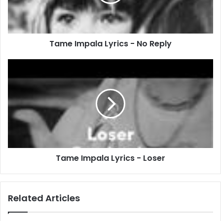
Reply
Tame Impala Lyrics - No Reply
Tame
Impala
Lyrics
-
Loser
Tame Impala Lyrics - Loser
Related Articles