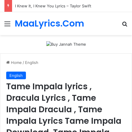
I Knew It, I Knew You Lyrics – Taylor Swift
MaaLyrics.Com
Menu
Se
Home
/
English
English
Tame Impala lyrics ,
Dracula Lyrics , Tame
Impala Dracula , Tame
Impala Lyrics Tame Impala