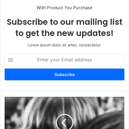
With Product You Purchase
Subscribe to our mailing list
to get the new updates!
Lorem ipsum dolor sit amet, consectetur.
Enter
your
Email
address
Tame
Impala
Lyrics
-
No