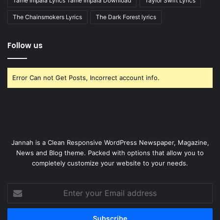
Tame Impala Lyrics Tame Impala Download
Taylor Swift Lyrics
The Chainsmokers Lyrics
The Dark Forest lyrics
Follow us
Error Can not Get Posts, Incorrect account info.
Jannah is a Clean Responsive WordPress Newspaper, Magazine,
News and Blog theme. Packed with options that allow you to
completely customize your website to your needs.
Enter
your
Email
address