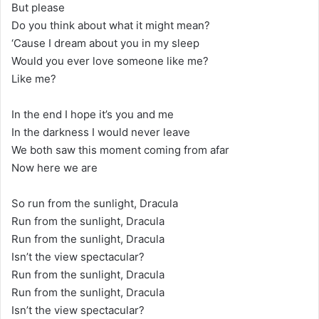
But please
Do you think about what it might mean?
‘Cause I dream about you in my sleep
Would you ever love someone like me?
Like me?
In the end I hope it’s you and me
In the darkness I would never leave
We both saw this moment coming from afar
Now here we are
So run from the sunlight, Dracula
Run from the sunlight, Dracula
Run from the sunlight, Dracula
Isn’t the view spectacular?
Run from the sunlight, Dracula
Run from the sunlight, Dracula
Isn’t the view spectacular?