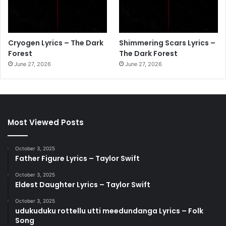
Cryogen Lyrics – The Dark
Shimmering Scars Lyrics –
Forest
The Dark Forest
June 27, 2026
June 27, 2026
Most Viewed Posts
October 3, 2025
Father Figure Lyrics – Taylor Swift
October 3, 2025
Eldest Daughter Lyrics – Taylor Swift
October 3, 2025
udukuduku rottellu utti meedundanga Lyrics – Folk
Song