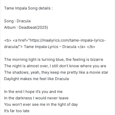
Tame Impala Song details :
Song : Dracula
Album : Deadbeat(2025)
<b> <a href=”https://maalyrics.com/tame-impala-lyrics-
dracula/”> Tame Impala Lyrics – Dracula </a> </b>
The morning light is turning blue, the feeling is bizarre
The night is almost over, I still don’t know where you are
The shadows, yeah, they keep me pretty like a movie star
Daylight makes me feel like Dracula
In the end I hope it’s you and me
In the darkness I would never leave
You won’t ever see me in the light of day
It’s far too late