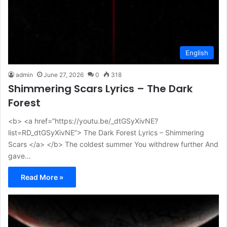
English
admin
June 27, 2026
0
318
Shimmering Scars Lyrics – The Dark
Forest
<b> <a href=”https://youtu.be/_dtGSyXivNE?
list=RD_dtGSyXivNE”> The Dark Forest Lyrics – Shimmering
Scars </a> </b> The coldest summer You withdrew further And
gave…
Read More »