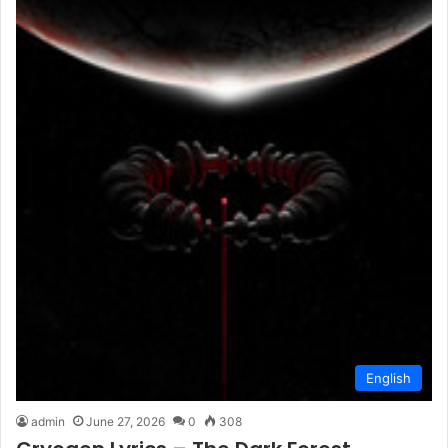
English
admin
June 27, 2026
0
308