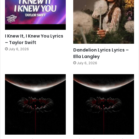
I Knew It, I Knew You Lyrics
– Taylor Swift
July 6, 2026
Dandelion Lyrics Lyrics –
Ella Langley
July 6, 2026