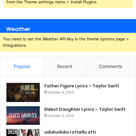
from the Theme settings menu > Install Plugins.
Weather
You need to set the Weather API Key in the theme options page >
Integrations.
Popular
Recent
Comments
Father Figure Lyrics – Taylor Swift
October 3, 2025
Eldest Daughter Lyrics – Taylor Swift
October 3, 2025
udukuduku rottellu utti