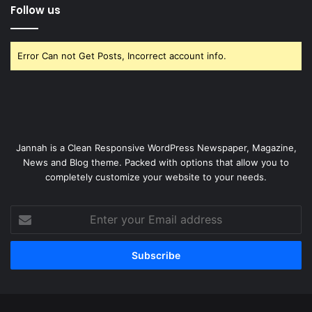
Follow us
Error Can not Get Posts, Incorrect account info.
Jannah is a Clean Responsive WordPress Newspaper, Magazine,
News and Blog theme. Packed with options that allow you to
completely customize your website to your needs.
Enter
your
Email
address