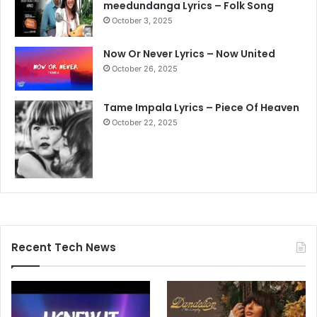
meedundanga Lyrics – Folk Song
October 3, 2025
Now Or Never Lyrics – Now United
October 26, 2025
Tame Impala Lyrics – Piece Of Heaven
October 22, 2025
Recent Tech News