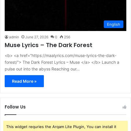
English
admin
June 27, 2026
0
256
Muse Lyrics – The Dark Forest
<b> <a href=”https://maalyrics.com/muse-lyrics-the-dark-
forest/”> The Dark Forest Lyrics – Muse </a> </b> Launch a
pulse out into the abyss Reaching our…
Read More »
Follow Us
This widget requries the Arqam Lite Plugin, You can install it