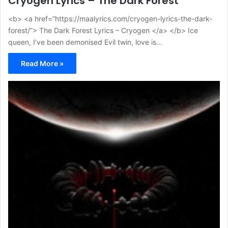
Cryogen Lyrics – The Dark Forest
<b> <a href=”https://maalyrics.com/cryogen-lyrics-the-dark-
forest/”> The Dark Forest Lyrics – Cryogen </a> </b> Ice
queen, I’ve been demonised Evil twin, love is…
Read More »