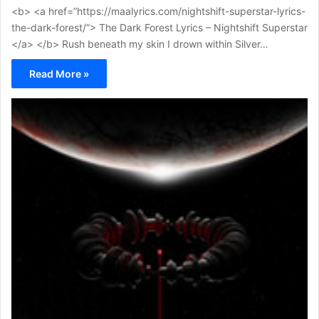
<b> <a href=”https://maalyrics.com/nightshift-superstar-lyrics-
the-dark-forest/”> The Dark Forest Lyrics – Nightshift Superstar
</a> </b> Rush beneath my skin I drown within Silver…
Read More »