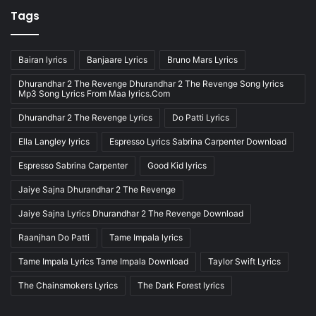
Tags
Bairan lyrics
Banjaare Lyrics
Bruno Mars Lyrics
Dhurandhar 2 The Revenge Dhurandhar 2 The Revenge Song lyrics
Mp3 Song Lyrics From Maa lyrics.Com
Dhurandhar 2 The Revenge Lyrics
Do Patti Lyrics
Ella Langley lyrics
Espresso Lyrics Sabrina Carpenter Download
Espresso Sabrina Carpenter
Good Kid lyrics
Jaiye Sajna Dhurandhar 2 The Revenge
Jaiye Sajna Lyrics Dhurandhar 2 The Revenge Download
Raanjhan Do Patti
Tame Impala lyrics
Tame Impala Lyrics Tame Impala Download
Taylor Swift Lyrics
The Chainsmokers Lyrics
The Dark Forest lyrics