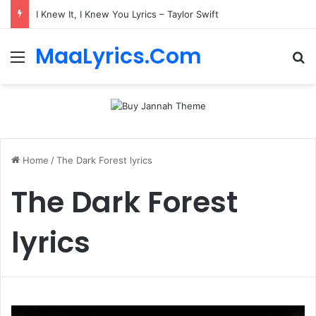
I Knew It, I Knew You Lyrics – Taylor Swift
MaaLyrics.Com
Menu
Se
Home
/
The Dark Forest lyrics
The Dark Forest
lyrics