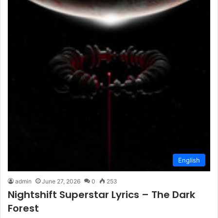
English
admin
June 27, 2026
0
253
Nightshift Superstar Lyrics – The Dark
Forest