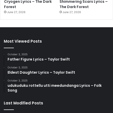
Cryogen Lyrics – The Dark
Shimmering Scars Lyrics –
Forest
The Dark Forest
June 27, 2026
June 27, 2026
Most Viewed Posts
October 3, 2025
Father Figure Lyrics – Taylor Swift
October 3, 2025
Eldest Daughter Lyrics – Taylor Swift
October 3, 2025
udukuduku rottellu utti meedundanga Lyrics – Folk
Song
Last Modified Posts