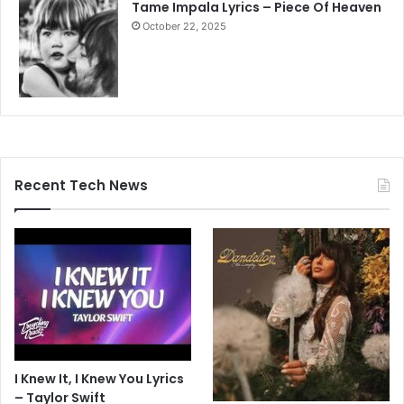
Tame Impala Lyrics – Piece Of Heaven
October 22, 2025
Recent Tech News
I Knew It, I Knew You Lyrics
– Taylor Swift