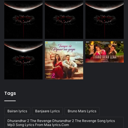
Tags
Bairan lyrics
Banjaare Lyrics
Bruno Mars Lyrics
Dhurandhar 2 The Revenge Dhurandhar 2 The Revenge Song lyrics
Mp3 Song Lyrics From Maa lyrics.Com