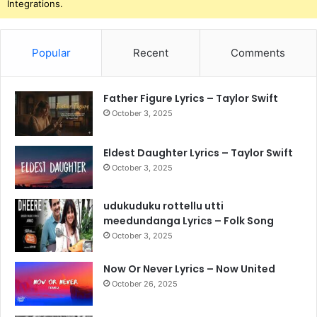
Integrations.
Popular
Recent
Comments
Father Figure Lyrics – Taylor Swift
October 3, 2025
Eldest Daughter Lyrics – Taylor Swift
October 3, 2025
udukuduku rottellu utti
meedundanga Lyrics – Folk Song
October 3, 2025
Now Or Never Lyrics – Now United
October 26, 2025