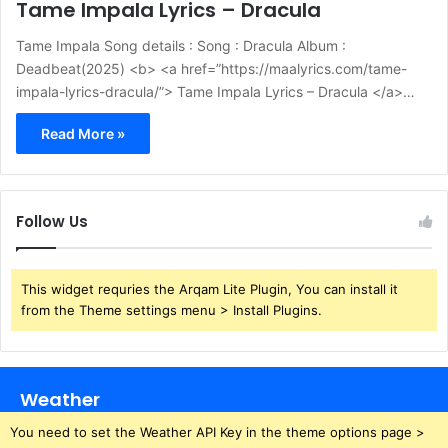
Tame Impala Lyrics – Dracula
Tame Impala Song details : Song : Dracula Album :
Deadbeat(2025) <b> <a href=”https://maalyrics.com/tame-
impala-lyrics-dracula/”> Tame Impala Lyrics – Dracula </a>…
Read More »
Follow Us
This widget requries the Arqam Lite Plugin, You can install it
from the Theme settings menu > Install Plugins.
Weather
You need to set the Weather API Key in the theme options page >