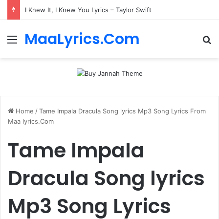
I Knew It, I Knew You Lyrics – Taylor Swift
MaaLyrics.Com
Menu
Se
Home
/
Tame Impala Dracula Song lyrics Mp3 Song Lyrics From
Maa lyrics.Com
Tame Impala
Dracula Song lyrics
Mp3 Song Lyrics