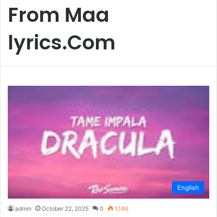
From Maa
lyrics.Com
English
admin
October 22, 2025
0
1,146