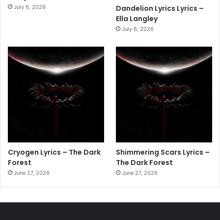
July 6, 2026
Dandelion Lyrics Lyrics –
Ella Langley
July 6, 2026
Cryogen Lyrics – The Dark
Shimmering Scars Lyrics –
Forest
The Dark Forest
June 27, 2026
June 27, 2026