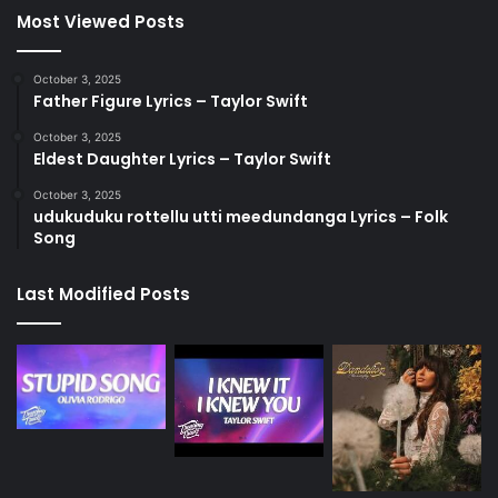
Most Viewed Posts
October 3, 2025
Father Figure Lyrics – Taylor Swift
October 3, 2025
Eldest Daughter Lyrics – Taylor Swift
October 3, 2025
udukuduku rottellu utti meedundanga Lyrics – Folk
Song
Last Modified Posts