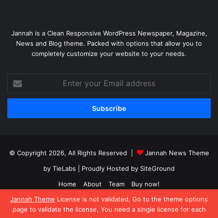
Jannah is a Clean Responsive WordPress Newspaper, Magazine,
News and Blog theme. Packed with options that allow you to
completely customize your website to your needs.
Enter
your
Email
address
© Copyright 2026, All Rights Reserved |
Jannah News Theme
by TieLabs
| Proudly Hosted by
SiteGround
Home
About
Team
Buy now!
Jannah Theme
License is not validated, Go to the theme options
Facebook
X
YouTube
Instagram
page to validate the license, You need a single license for each