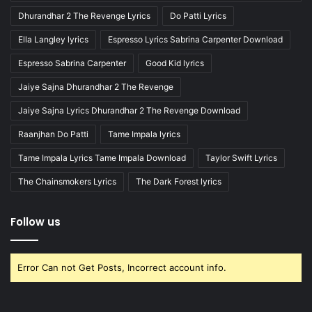
Dhurandhar 2 The Revenge Lyrics
Do Patti Lyrics
Ella Langley lyrics
Espresso Lyrics Sabrina Carpenter Download
Espresso Sabrina Carpenter
Good Kid lyrics
Jaiye Sajna Dhurandhar 2 The Revenge
Jaiye Sajna Lyrics Dhurandhar 2 The Revenge Download
Raanjhan Do Patti
Tame Impala lyrics
Tame Impala Lyrics Tame Impala Download
Taylor Swift Lyrics
The Chainsmokers Lyrics
The Dark Forest lyrics
Follow us
Error Can not Get Posts, Incorrect account info.