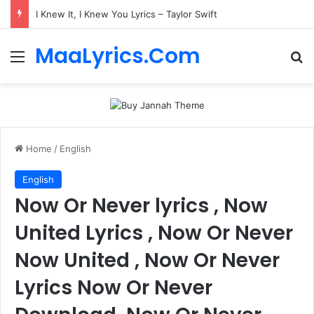
I Knew It, I Knew You Lyrics – Taylor Swift
MaaLyrics.Com
Menu
Se
Home
/
English
English
Now Or Never lyrics , Now
United Lyrics , Now Or Never
Now United , Now Or Never
Lyrics Now Or Never