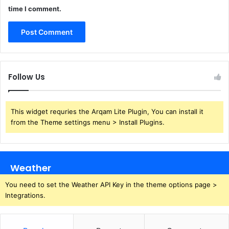
time I comment.
Follow Us
This widget requries the Arqam Lite Plugin, You can install it
from the Theme settings menu > Install Plugins.
Weather
You need to set the Weather API Key in the theme options page >
Integrations.