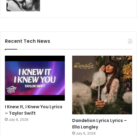
Recent Tech News
I Knew It, I Knew You Lyrics
– Taylor Swift
July 6, 2026
Dandelion Lyrics Lyrics –
Ella Langley
July 6, 2026