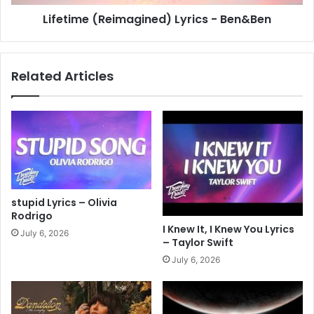
Lifetime (Reimagined) Lyrics - Ben&Ben
Related Articles
stupid Lyrics – Olivia
Rodrigo
I Knew It, I Knew You Lyrics
July 6, 2026
– Taylor Swift
July 6, 2026