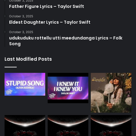
October 3, 2025
Father Figure Lyrics – Taylor Swift
October 3, 2025
Eldest Daughter Lyrics – Taylor Swift
October 3, 2025
udukuduku rottellu utti meedundanga Lyrics – Folk
Song
Last Modified Posts