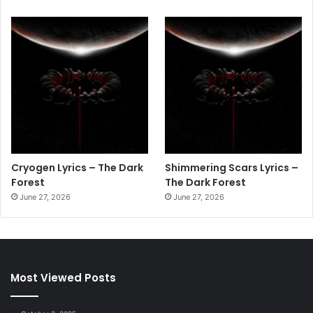
Cryogen Lyrics – The Dark
Shimmering Scars Lyrics –
Forest
The Dark Forest
June 27, 2026
June 27, 2026
Most Viewed Posts