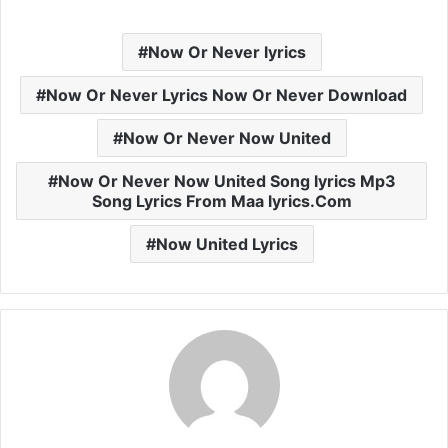
Now Or Never lyrics
Now Or Never Lyrics Now Or Never Download
Now Or Never Now United
Now Or Never Now United Song lyrics Mp3
Song Lyrics From Maa lyrics.Com
Now United Lyrics