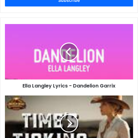
address
Ella
Langley
Lyrics
-
Dandelion
Garrix
Ella Langley Lyrics - Dandelion Garrix
Time’s
Ticking
Lyrics
-
Justin
Moore