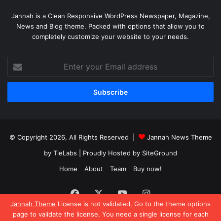
Jannah is a Clean Responsive WordPress Newspaper, Magazine,
News and Blog theme. Packed with options that allow you to
completely customize your website to your needs.
Enter
your
Email
address
© Copyright 2026, All Rights Reserved |
Jannah News Theme
by TieLabs
| Proudly Hosted by
SiteGround
Home
About
Team
Buy now!
Facebook
X
YouTube
Instagram
Jannah Theme
License is not validated, Go to the theme options
page to validate the license, You need a single license for each