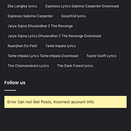
Ella Langley lyrics
Espresso Lyrics Sabrina Carpenter Download
Espresso Sabrina Carpenter
Good Kid lyrics
Jaiye Sajna Dhurandhar 2 The Revenge
Jaiye Sajna Lyrics Dhurandhar 2 The Revenge Download
Raanjhan Do Patti
Tame Impala lyrics
Tame Impala Lyrics Tame Impala Download
Taylor Swift Lyrics
The Chainsmokers Lyrics
The Dark Forest lyrics
Follow us
Error Can not Get Posts, Incorrect account info.