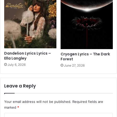
Dandelion Lyrics Lyrics –
Cryogen Lyrics – The Dark
Ella Langley
Forest
July 6, 2026
June 27, 2026
Leave a Reply
Your email address will not be published.
Required fields are
marked
*
C