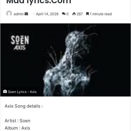
Maa lyrics.Com
Send
admin
April 14, 2026
0
287
1 minute read
an
email
Soen Lyrics - Axis
Axis Song details :
Artist : Soen
Album : Axis