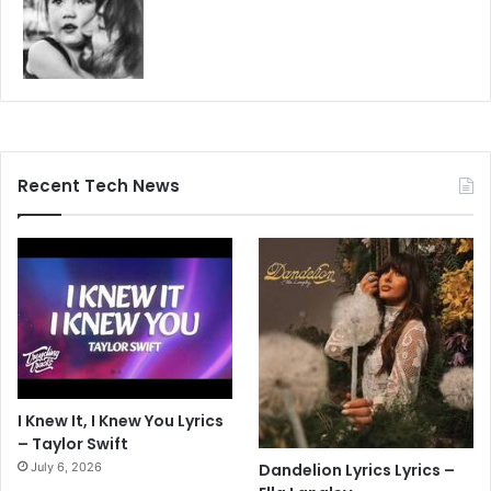
Recent Tech News
I Knew It, I Knew You Lyrics
– Taylor Swift
July 6, 2026
Dandelion Lyrics Lyrics –