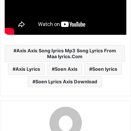
Axis Axis Song lyrics Mp3 Song Lyrics From
Maa lyrics.Com
Axis Lyrics
Soen Axis
Soen lyrics
Soen Lyrics Axis Download