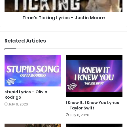
Time’s Ticking Lyrics - Justin Moore
Related Articles
stupid Lyrics – Olivia
Rodrigo
I Knew It, I Knew You Lyrics
July 6, 2026
– Taylor Swift
July 6, 2026