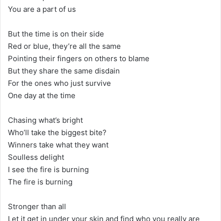
You are a part of us
But the time is on their side
Red or blue, they’re all the same
Pointing their fingers on others to blame
But they share the same disdain
For the ones who just survive
One day at the time
Chasing what’s bright
Who’ll take the biggest bite?
Winners take what they want
Soulless delight
I see the fire is burning
The fire is burning
Stronger than all
Let it get in under your skin and find who you really are