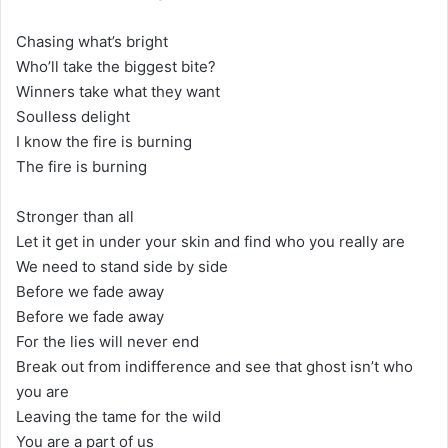
Chasing what’s bright
Who’ll take the biggest bite?
Winners take what they want
Soulless delight
I know the fire is burning
The fire is burning
Stronger than all
Let it get in under your skin and find who you really are
We need to stand side by side
Before we fade away
Before we fade away
For the lies will never end
Break out from indifference and see that ghost isn’t who
you are
Leaving the tame for the wild
You are a part of us