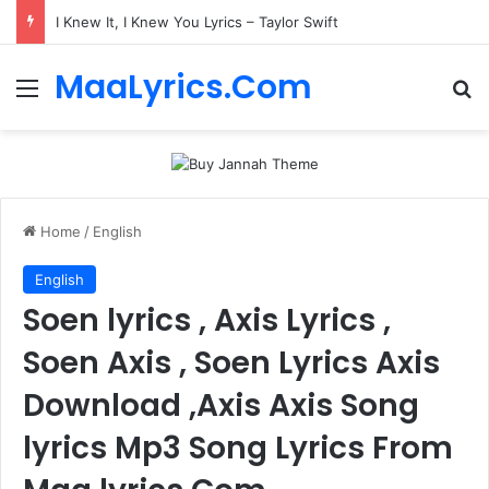
I Knew It, I Knew You Lyrics – Taylor Swift
MaaLyrics.Com
Menu
Se
Home
/
English
English
Soen lyrics , Axis Lyrics ,
Soen Axis , Soen Lyrics Axis
Download ,Axis Axis Song
lyrics Mp3 Song Lyrics From