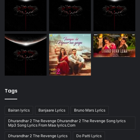
Tags
Bairan lyrics
Banjaare Lyrics
Bruno Mars Lyrics
Dhurandhar 2 The Revenge Dhurandhar 2 The Revenge Song lyrics
Mp3 Song Lyrics From Maa lyrics.Com
Dhurandhar 2 The Revenge Lyrics
Do Patti Lyrics