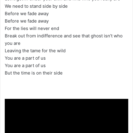
We need to stand side by side
Before we fade away
Before we fade away
For the lies will never end
Break out from indifference and see that ghost isn’t who
you are
Leaving the tame for the wild
You are a part of us
You are a part of us
But the time is on their side