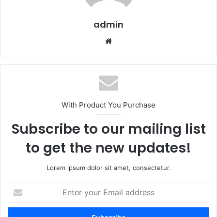
admin
Website
With Product You Purchase
Subscribe to our mailing list
to get the new updates!
Lorem ipsum dolor sit amet, consectetur.
Enter
your
Email