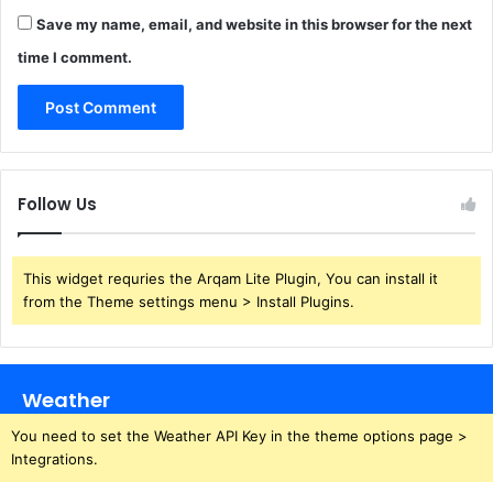
Save my name, email, and website in this browser for the next
time I comment.
Follow Us
This widget requries the Arqam Lite Plugin, You can install it
from the Theme settings menu > Install Plugins.
Weather
You need to set the Weather API Key in the theme options page >
Integrations.