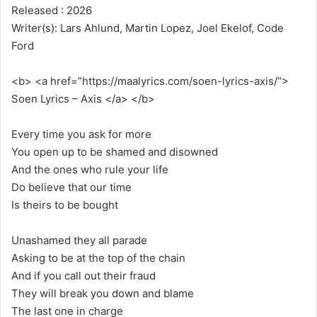
Released : 2026
Writer(s): Lars Ahlund, Martin Lopez, Joel Ekelof, Code
Ford
<b> <a href=”https://maalyrics.com/soen-lyrics-axis/”>
Soen Lyrics – Axis </a> </b>
Every time you ask for more
You open up to be shamed and disowned
And the ones who rule your life
Do believe that our time
Is theirs to be bought
Unashamed they all parade
Asking to be at the top of the chain
And if you call out their fraud
They will break you down and blame
The last one in charge