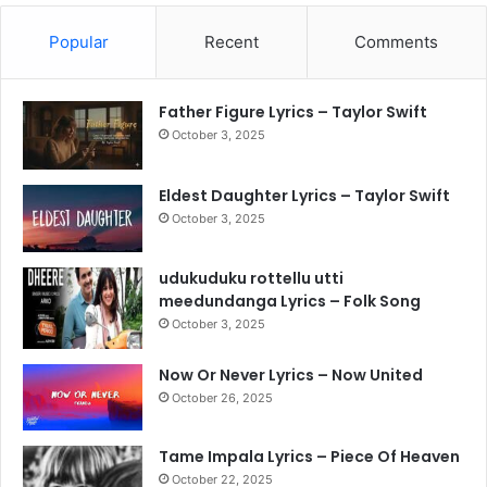
Popular
Recent
Comments
Father Figure Lyrics – Taylor Swift
October 3, 2025
Eldest Daughter Lyrics – Taylor Swift
October 3, 2025
udukuduku rottellu utti
meedundanga Lyrics – Folk Song
October 3, 2025
Now Or Never Lyrics – Now United
October 26, 2025
Tame Impala Lyrics – Piece Of Heaven
October 22, 2025