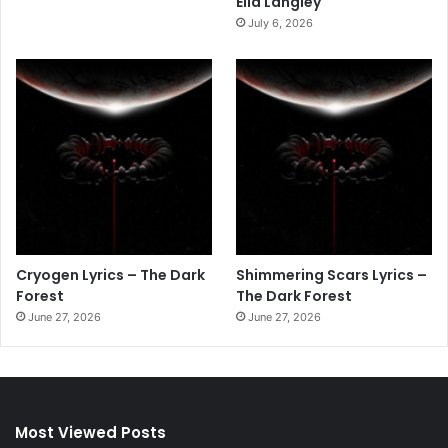
Ella Langley
July 6, 2026
Cryogen Lyrics – The Dark
Shimmering Scars Lyrics –
Forest
The Dark Forest
June 27, 2026
June 27, 2026
Most Viewed Posts