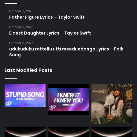
October 3, 2025
Father Figure Lyrics – Taylor Swift
October 3, 2025
Eldest Daughter Lyrics – Taylor Swift
October 3, 2025
udukuduku rottellu utti meedundanga Lyrics – Folk
Song
Last Modified Posts