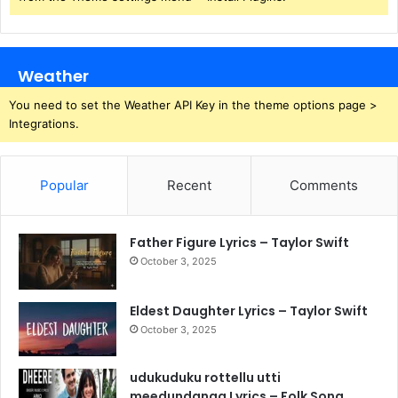
Weather
You need to set the Weather API Key in the theme options page >
Integrations.
Popular
Recent
Comments
Father Figure Lyrics – Taylor Swift
October 3, 2025
Eldest Daughter Lyrics – Taylor Swift
October 3, 2025
udukuduku rottellu utti
meedundanga Lyrics – Folk Song