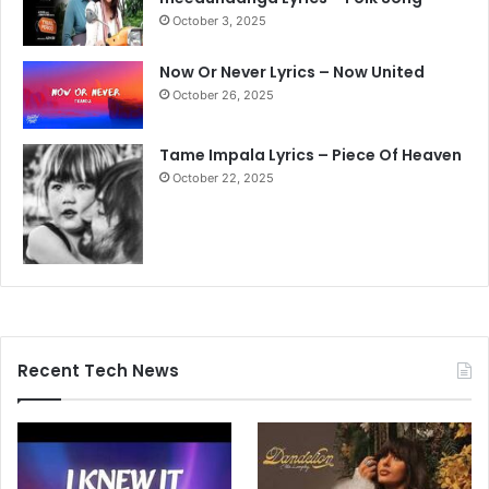
October 3, 2025
Now Or Never Lyrics – Now United
October 26, 2025
Tame Impala Lyrics – Piece Of Heaven
October 22, 2025
Recent Tech News