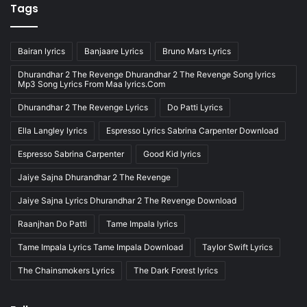
Tags
Bairan lyrics
Banjaare Lyrics
Bruno Mars Lyrics
Dhurandhar 2 The Revenge Dhurandhar 2 The Revenge Song lyrics
Mp3 Song Lyrics From Maa lyrics.Com
Dhurandhar 2 The Revenge Lyrics
Do Patti Lyrics
Ella Langley lyrics
Espresso Lyrics Sabrina Carpenter Download
Espresso Sabrina Carpenter
Good Kid lyrics
Jaiye Sajna Dhurandhar 2 The Revenge
Jaiye Sajna Lyrics Dhurandhar 2 The Revenge Download
Raanjhan Do Patti
Tame Impala lyrics
Tame Impala Lyrics Tame Impala Download
Taylor Swift Lyrics
The Chainsmokers Lyrics
The Dark Forest lyrics