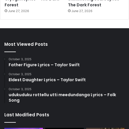
Forest
The Dark Forest
June 27, 2026
June 27, 2026
Most Viewed Posts
October 3, 2025
Father Figure Lyrics – Taylor Swift
October 3, 2025
Eldest Daughter Lyrics – Taylor Swift
October 3, 2025
udukuduku rottellu utti meedundanga Lyrics – Folk
Song
Last Modified Posts