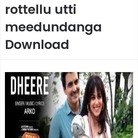
rottellu utti
meedundanga
Download