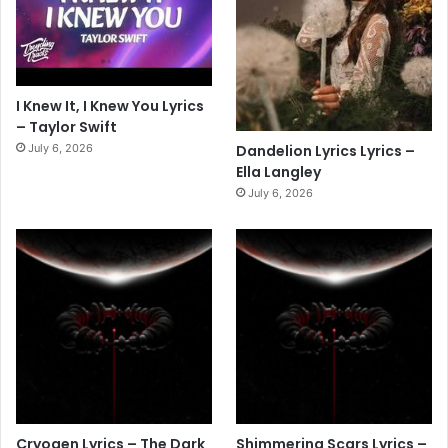
I Knew It, I Knew You Lyrics
– Taylor Swift
July 6, 2026
Dandelion Lyrics Lyrics –
Ella Langley
July 6, 2026
Cryogen Lyrics – The Dark
Shimmering Scars Lyrics –