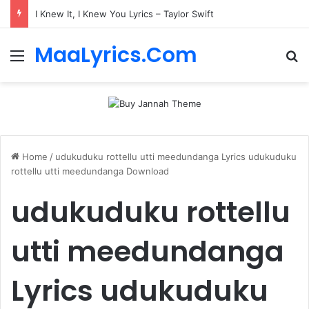
I Knew It, I Knew You Lyrics – Taylor Swift
MaaLyrics.Com
Menu
Se
Home
/
udukuduku rottellu utti meedundanga Lyrics udukuduku
rottellu utti meedundanga Download
udukuduku rottellu
utti meedundanga
Lyrics udukuduku