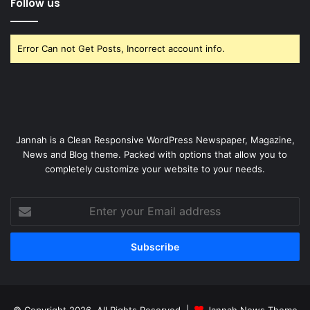
Follow us
Error Can not Get Posts, Incorrect account info.
Jannah is a Clean Responsive WordPress Newspaper, Magazine,
News and Blog theme. Packed with options that allow you to
completely customize your website to your needs.
Enter
your
Email
address