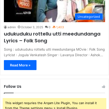
Uncategorized
admin
October 3, 2025
0
1,403
udukuduku rottellu utti meedundanga
Lyrics – Folk Song
Song : udukuduku rottellu utti meedundanga MOvie : Folk Song
Lyricist : Jogula Venkatesh Singer : Lavanya Director : Ashok…
Read More »
Follow Us
This widget requries the Arqam Lite Plugin, You can install it
from the Theme settings menu > Install Plugins.