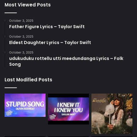
Most Viewed Posts
October 3, 2025
Father Figure Lyrics – Taylor Swift
October 3, 2025
Eldest Daughter Lyrics – Taylor Swift
October 3, 2025
udukuduku rottellu utti meedundanga Lyrics – Folk
Song
Last Modified Posts