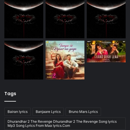
Tags
Bairan lyrics
Banjaare Lyrics
Bruno Mars Lyrics
Dhurandhar 2 The Revenge Dhurandhar 2 The Revenge Song lyrics
Mp3 Song Lyrics From Maa lyrics.Com