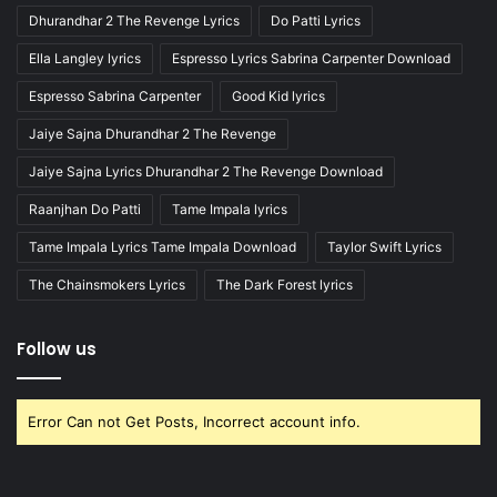
Dhurandhar 2 The Revenge Lyrics
Do Patti Lyrics
Ella Langley lyrics
Espresso Lyrics Sabrina Carpenter Download
Espresso Sabrina Carpenter
Good Kid lyrics
Jaiye Sajna Dhurandhar 2 The Revenge
Jaiye Sajna Lyrics Dhurandhar 2 The Revenge Download
Raanjhan Do Patti
Tame Impala lyrics
Tame Impala Lyrics Tame Impala Download
Taylor Swift Lyrics
The Chainsmokers Lyrics
The Dark Forest lyrics
Follow us
Error Can not Get Posts, Incorrect account info.