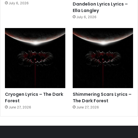
July 6, 2026
Dandelion Lyrics Lyrics –
Ella Langley
July 6, 2026
Cryogen Lyrics – The Dark
Shimmering Scars Lyrics –
Forest
The Dark Forest
June 27, 2026
June 27, 2026