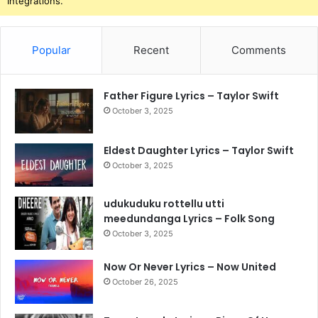
Integrations.
Popular
Recent
Comments
Father Figure Lyrics – Taylor Swift
October 3, 2025
Eldest Daughter Lyrics – Taylor Swift
October 3, 2025
udukuduku rottellu utti
meedundanga Lyrics – Folk Song
October 3, 2025
Now Or Never Lyrics – Now United
October 26, 2025