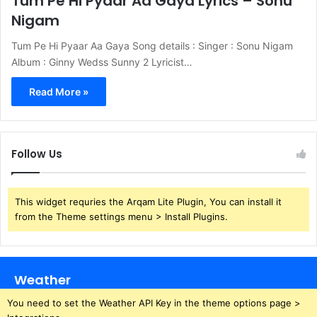
Tum Pe Hi Pyaar Aa Gaya Lyrics – Sonu
Nigam
Tum Pe Hi Pyaar Aa Gaya Song details : Singer : Sonu Nigam
Album : Ginny Wedss Sunny 2 Lyricist…
Read More »
Follow Us
This widget requries the Arqam Lite Plugin, You can install it
from the Theme settings menu > Install Plugins.
Weather
You need to set the Weather API Key in the theme options page >