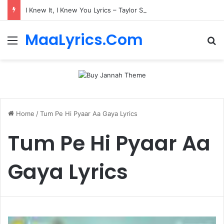
I Knew It, I Knew You Lyrics – Taylor Swift
MaaLyrics.Com
Menu
Se
Home
/
Tum Pe Hi Pyaar Aa Gaya Lyrics
Tum Pe Hi Pyaar Aa
Gaya Lyrics