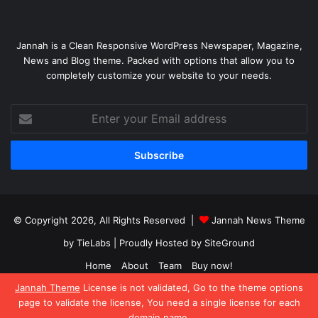
Jannah is a Clean Responsive WordPress Newspaper, Magazine,
News and Blog theme. Packed with options that allow you to
completely customize your website to your needs.
Enter
your
Email
address
© Copyright 2026, All Rights Reserved |
Jannah News Theme
by TieLabs
| Proudly Hosted by
SiteGround
Home
About
Team
Buy now!
Jannah Theme
License is not validated, Go to the theme options
Facebook
X
YouTube
Instagram
page to validate the license, You need a single license for each
domain name.