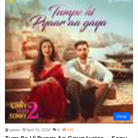
Hindi
admin
April 25, 2026
0
543