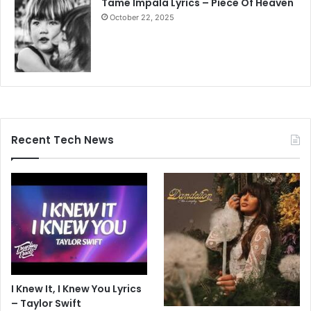
Tame Impala Lyrics – Piece Of Heaven
October 22, 2025
Recent Tech News
I Knew It, I Knew You Lyrics
– Taylor Swift