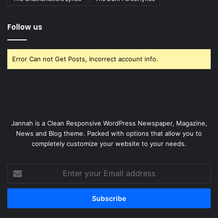
Follow us
Error Can not Get Posts, Incorrect account info.
Jannah is a Clean Responsive WordPress Newspaper, Magazine,
News and Blog theme. Packed with options that allow you to
completely customize your website to your needs.
Enter
your
Email
address