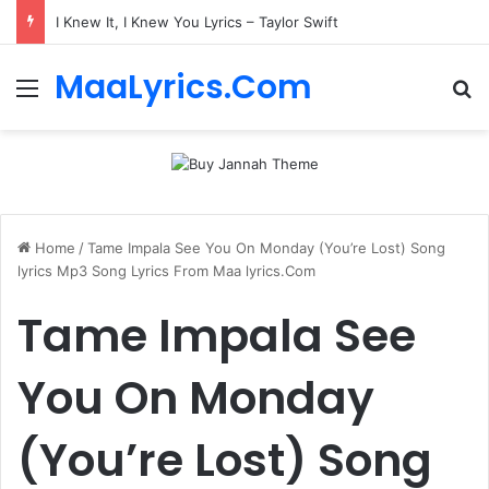
I Knew It, I Knew You Lyrics – Taylor Swift
MaaLyrics.Com
Menu
Se
Home
/
Tame Impala See You On Monday (You’re Lost) Song
lyrics Mp3 Song Lyrics From Maa lyrics.Com
Tame Impala See
You On Monday
(You’re Lost) Song