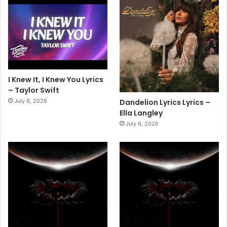
I Knew It, I Knew You Lyrics
– Taylor Swift
July 6, 2026
Dandelion Lyrics Lyrics –
Ella Langley
July 6, 2026