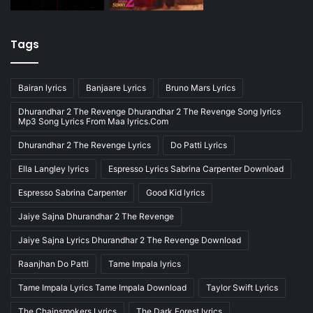
Tags
Bairan lyrics
Banjaare Lyrics
Bruno Mars Lyrics
Dhurandhar 2 The Revenge Dhurandhar 2 The Revenge Song lyrics
Mp3 Song Lyrics From Maa lyrics.Com
Dhurandhar 2 The Revenge Lyrics
Do Patti Lyrics
Ella Langley lyrics
Espresso Lyrics Sabrina Carpenter Download
Espresso Sabrina Carpenter
Good Kid lyrics
Jaiye Sajna Dhurandhar 2 The Revenge
Jaiye Sajna Lyrics Dhurandhar 2 The Revenge Download
Raanjhan Do Patti
Tame Impala lyrics
Tame Impala Lyrics Tame Impala Download
Taylor Swift Lyrics
The Chainsmokers Lyrics
The Dark Forest lyrics