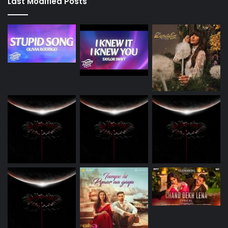
Last Modified Posts