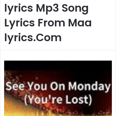
lyrics Mp3 Song
Lyrics From Maa
lyrics.Com