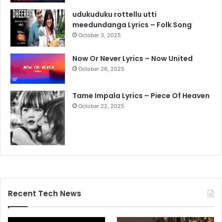
udukuduku rottellu utti
meedundanga Lyrics – Folk Song
October 3, 2025
Now Or Never Lyrics – Now United
October 26, 2025
Tame Impala Lyrics – Piece Of Heaven
October 22, 2025
Recent Tech News