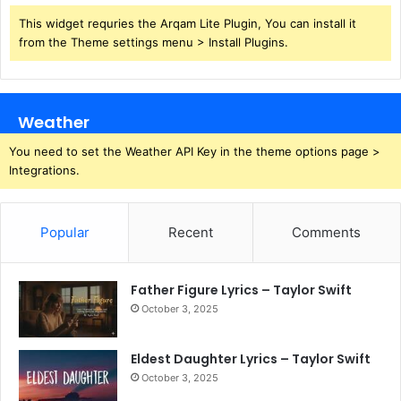
This widget requries the Arqam Lite Plugin, You can install it
from the Theme settings menu > Install Plugins.
Weather
You need to set the Weather API Key in the theme options page >
Integrations.
Popular
Recent
Comments
Father Figure Lyrics – Taylor Swift
October 3, 2025
Eldest Daughter Lyrics – Taylor Swift
October 3, 2025