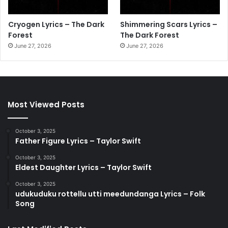
Cryogen Lyrics – The Dark
Shimmering Scars Lyrics –
Forest
The Dark Forest
June 27, 2026
June 27, 2026
Most Viewed Posts
October 3, 2025
Father Figure Lyrics – Taylor Swift
October 3, 2025
Eldest Daughter Lyrics – Taylor Swift
October 3, 2025
udukuduku rottellu utti meedundanga Lyrics – Folk
Song