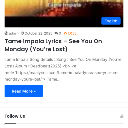
English
admin
October 22, 2025
0
1,055
Tame Impala Lyrics – See You On
Monday (You’re Lost)
Tame Impala Song details : Song : See You On Monday (You’re
Lost) Album : Deadbeat(2025) <b> <a
href=”https://maalyrics.com/tame-impala-lyrics-see-you-on-
monday-youre-lost/”> Tame…
Read More »
Follow Us