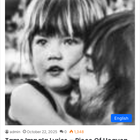
English
admin
October 22, 2025
0
1,348