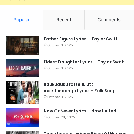
Popular
Recent
Comments
Father Figure Lyrics – Taylor Swift
October 3, 2025
Eldest Daughter Lyrics – Taylor Swift
October 3, 2025
udukuduku rottellu utti
meedundanga Lyrics – Folk Song
October 3, 2025
Now Or Never Lyrics – Now United
October 26, 2025
Tame Impala Lyrics – Piece Of Heaven