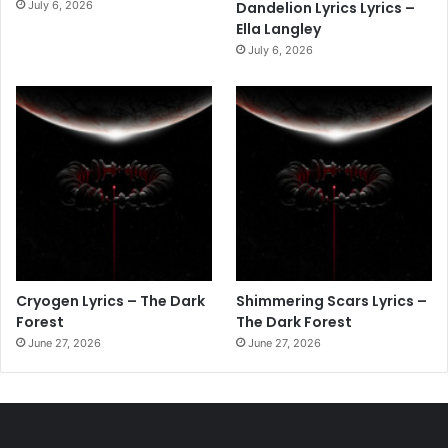
July 6, 2026
Dandelion Lyrics Lyrics –
Ella Langley
July 6, 2026
Cryogen Lyrics – The Dark
Shimmering Scars Lyrics –
Forest
The Dark Forest
June 27, 2026
June 27, 2026