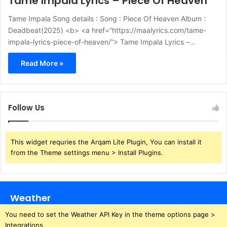
Tame Impala Lyrics – Piece Of Heaven
Tame Impala Song details : Song : Piece Of Heaven Album :
Deadbeat(2025) <b> <a href=”https://maalyrics.com/tame-
impala-lyrics-piece-of-heaven/”> Tame Impala Lyrics –…
Read More »
Follow Us
This widget requries the Arqam Lite Plugin, You can install it
from the Theme settings menu > Install Plugins.
Weather
You need to set the Weather API Key in the theme options page >
Integrations.