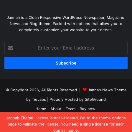
Jannah is a Clean Responsive WordPress Newspaper, Magazine,
News and Blog theme. Packed with options that allow you to
completely customize your website to your needs.
Enter
your
Email
address
© Copyright 2026, All Rights Reserved |
Jannah News Theme
by TieLabs
| Proudly Hosted by
SiteGround
Home
About
Team
Buy now!
Jannah Theme
License is not validated, Go to the theme options
Facebook
X
YouTube
Instagram
page to validate the license, You need a single license for each
domain name.