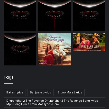
Tags
Bairan lyrics
Banjaare Lyrics
Bruno Mars Lyrics
Dhurandhar 2 The Revenge Dhurandhar 2 The Revenge Song lyrics
Mp3 Song Lyrics From Maa lyrics.Com