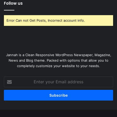
Follow us
Error Can not Get Posts, Incorrect account info.
Jannah is a Clean Responsive WordPress Newspaper, Magazine,
News and Blog theme. Packed with options that allow you to
completely customize your website to your needs.
Enter
your
Email
address