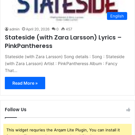
English
admin
April 20, 2026
0
457
Stateside (with Zara Larsson) Lyrics –
PinkPantheress
Stateside (with Zara Larsson) Song details : Song : Stateside
(with Zara Larsson) Artist : PinkPantheress Album : Fancy
That…
Read More »
Follow Us
This widget requries the Arqam Lite Plugin, You can install it