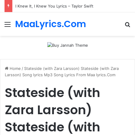
I Knew It, I Knew You Lyrics – Taylor Swift
MaaLyrics.Com
Menu
Se
Home
/
Stateside (with Zara Larsson) Stateside (with Zara
Larsson) Song lyrics Mp3 Song Lyrics From Maa lyrics.Com
Stateside (with
Zara Larsson)
Stateside (with