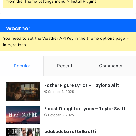
from the Theme settings menu > Install Plugins.
Weather
You need to set the Weather API Key in the theme options page >
Integrations.
Popular
Recent
Comments
Father Figure Lyrics – Taylor Swift
October 3, 2025
Eldest Daughter Lyrics – Taylor Swift
October 3, 2025
udukuduku rottellu utti