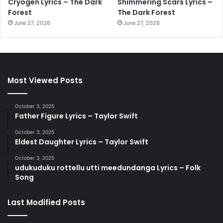
Cryogen Lyrics – The Dark
Shimmering Scars Lyrics –
Forest
The Dark Forest
June 27, 2026
June 27, 2026
Most Viewed Posts
October 3, 2025
Father Figure Lyrics – Taylor Swift
October 3, 2025
Eldest Daughter Lyrics – Taylor Swift
October 3, 2025
udukuduku rottellu utti meedundanga Lyrics – Folk
Song
Last Modified Posts