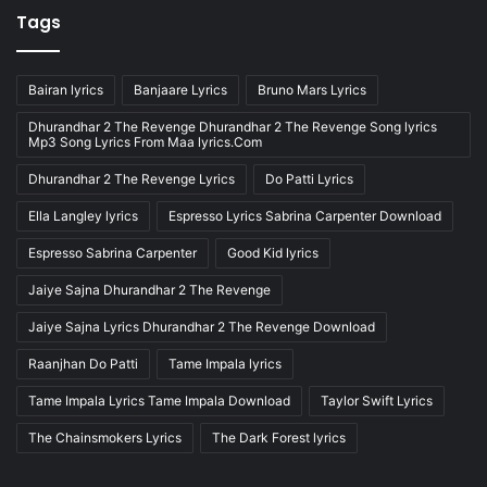
Tags
Bairan lyrics
Banjaare Lyrics
Bruno Mars Lyrics
Dhurandhar 2 The Revenge Dhurandhar 2 The Revenge Song lyrics
Mp3 Song Lyrics From Maa lyrics.Com
Dhurandhar 2 The Revenge Lyrics
Do Patti Lyrics
Ella Langley lyrics
Espresso Lyrics Sabrina Carpenter Download
Espresso Sabrina Carpenter
Good Kid lyrics
Jaiye Sajna Dhurandhar 2 The Revenge
Jaiye Sajna Lyrics Dhurandhar 2 The Revenge Download
Raanjhan Do Patti
Tame Impala lyrics
Tame Impala Lyrics Tame Impala Download
Taylor Swift Lyrics
The Chainsmokers Lyrics
The Dark Forest lyrics