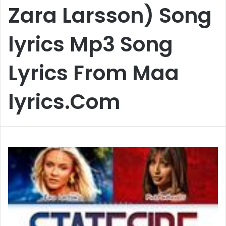
Zara Larsson) Song
lyrics Mp3 Song
Lyrics From Maa
lyrics.Com