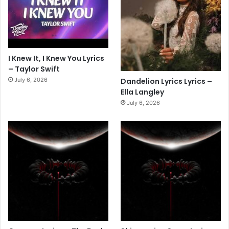
I Knew It, I Knew You Lyrics
– Taylor Swift
July 6, 2026
Dandelion Lyrics Lyrics –
Ella Langley
July 6, 2026