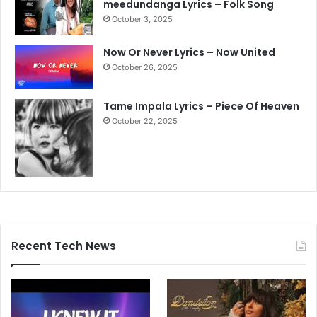
meedundanga Lyrics – Folk Song
October 3, 2025
Now Or Never Lyrics – Now United
October 26, 2025
Tame Impala Lyrics – Piece Of Heaven
October 22, 2025
Recent Tech News