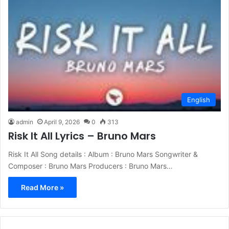
English
admin
April 9, 2026
0
313
Risk It All Lyrics – Bruno Mars
Risk It All Song details : Album : Bruno Mars Songwriter &
Composer : Bruno Mars Producers : Bruno Mars…
Read More »