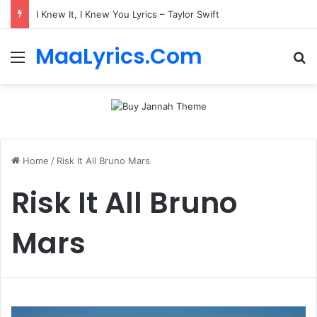
I Knew It, I Knew You Lyrics – Taylor Swift
MaaLyrics.Com
Menu
Se
Home
/
Risk It All Bruno Mars
Risk It All Bruno
Mars