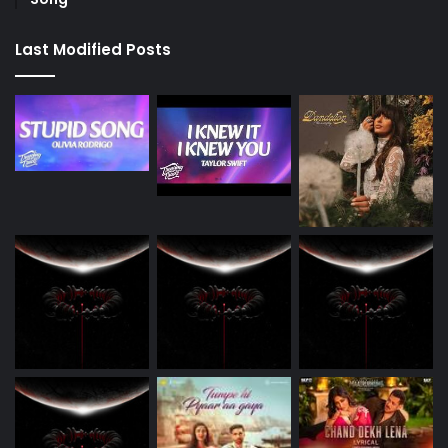
Last Modified Posts