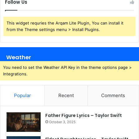
Follow Us
This widget requries the Arqam Lite Plugin, You can install it
from the Theme settings menu > Install Plugins.
Weather
You need to set the Weather API Key in the theme options page >
Integrations.
Popular
Recent
Comments
Father Figure Lyrics – Taylor Swift
October 3, 2025