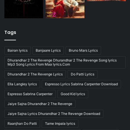
Tags
Bairan lyrics
Banjaare Lyrics
Bruno Mars Lyrics
Dhurandhar 2 The Revenge Dhurandhar 2 The Revenge Song lyrics
Mp3 Song Lyrics From Maa lyrics.Com
Dhurandhar 2 The Revenge Lyrics
Do Patti Lyrics
Ella Langley lyrics
Espresso Lyrics Sabrina Carpenter Download
Espresso Sabrina Carpenter
Good Kid lyrics
Jaiye Sajna Dhurandhar 2 The Revenge
Jaiye Sajna Lyrics Dhurandhar 2 The Revenge Download
Raanjhan Do Patti
Tame Impala lyrics