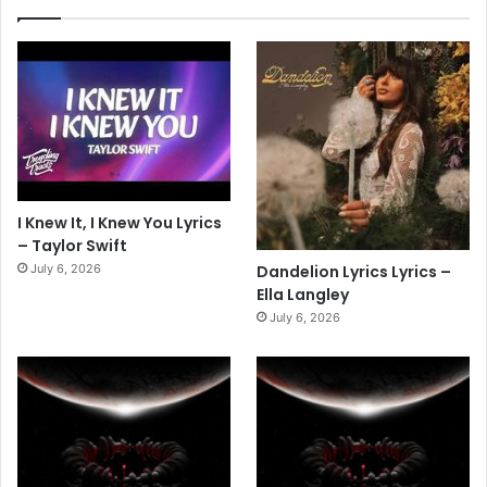
I Knew It, I Knew You Lyrics
– Taylor Swift
July 6, 2026
Dandelion Lyrics Lyrics –
Ella Langley
July 6, 2026