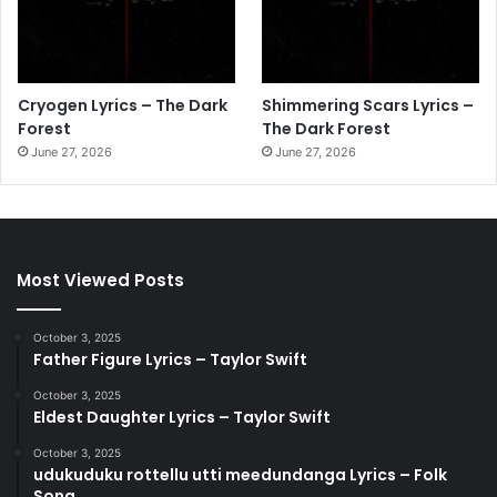
Cryogen Lyrics – The Dark
Shimmering Scars Lyrics –
Forest
The Dark Forest
June 27, 2026
June 27, 2026
Most Viewed Posts
October 3, 2025
Father Figure Lyrics – Taylor Swift
October 3, 2025
Eldest Daughter Lyrics – Taylor Swift
October 3, 2025
udukuduku rottellu utti meedundanga Lyrics – Folk
Song