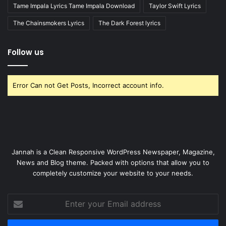
Tame Impala Lyrics Tame Impala Download
Taylor Swift Lyrics
The Chainsmokers Lyrics
The Dark Forest lyrics
Follow us
Error Can not Get Posts, Incorrect account info.
Jannah is a Clean Responsive WordPress Newspaper, Magazine,
News and Blog theme. Packed with options that allow you to
completely customize your website to your needs.
Enter
your
Email