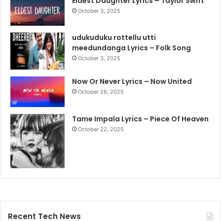
Eldest Daughter Lyrics – Taylor Swift
October 3, 2025
udukuduku rottellu utti
meedundanga Lyrics – Folk Song
October 3, 2025
Now Or Never Lyrics – Now United
October 26, 2025
Tame Impala Lyrics – Piece Of Heaven
October 22, 2025
Recent Tech News