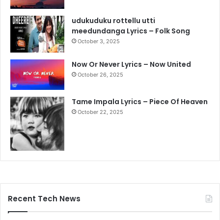
udukuduku rottellu utti
meedundanga Lyrics – Folk Song
October 3, 2025
Now Or Never Lyrics – Now United
October 26, 2025
Tame Impala Lyrics – Piece Of Heaven
October 22, 2025
Recent Tech News