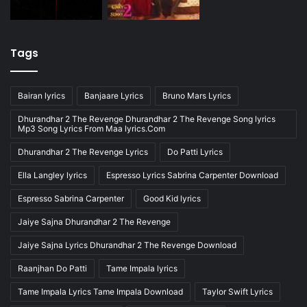
Tags
Bairan lyrics
Banjaare Lyrics
Bruno Mars Lyrics
Dhurandhar 2 The Revenge Dhurandhar 2 The Revenge Song lyrics
Mp3 Song Lyrics From Maa lyrics.Com
Dhurandhar 2 The Revenge Lyrics
Do Patti Lyrics
Ella Langley lyrics
Espresso Lyrics Sabrina Carpenter Download
Espresso Sabrina Carpenter
Good Kid lyrics
Jaiye Sajna Dhurandhar 2 The Revenge
Jaiye Sajna Lyrics Dhurandhar 2 The Revenge Download
Raanjhan Do Patti
Tame Impala lyrics
Tame Impala Lyrics Tame Impala Download
Taylor Swift Lyrics