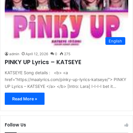
English
admin
April 12, 2026
0
275
PINKY UP Lyrics – KATSEYE
KATSEYE Song details : <b> <a
href=”https://maalyrics.com/pinky-up-lyrics-katseye/”> PINKY
UP Lyrics – KATSEYE </a> </b> [Intro: Lara] I-I-I-I bet it…
Read More »
Follow Us