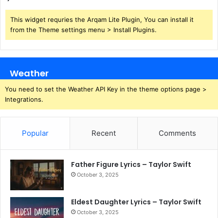
This widget requries the Arqam Lite Plugin, You can install it
from the Theme settings menu > Install Plugins.
Weather
You need to set the Weather API Key in the theme options page >
Integrations.
Popular
Recent
Comments
Father Figure Lyrics – Taylor Swift
October 3, 2025
Eldest Daughter Lyrics – Taylor Swift
October 3, 2025