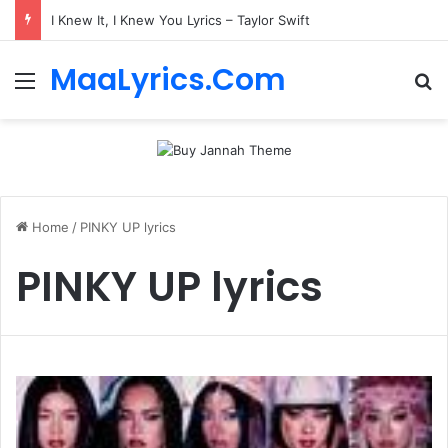
I Knew It, I Knew You Lyrics – Taylor Swift
MaaLyrics.Com
Menu
Se
Home
/
PINKY UP lyrics
PINKY UP lyrics