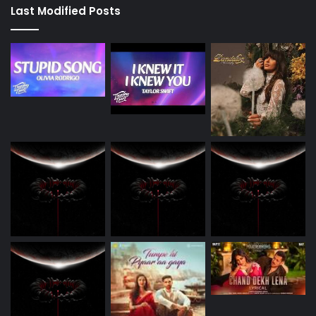
Last Modified Posts