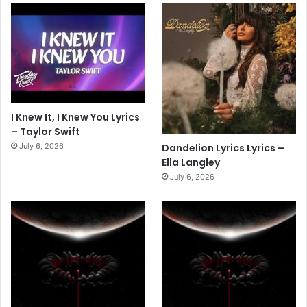
I Knew It, I Knew You Lyrics
– Taylor Swift
July 6, 2026
Dandelion Lyrics Lyrics –
Ella Langley
July 6, 2026