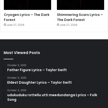
Cryogen Lyrics – The Dark
Shimmering Scars Lyrics –
Forest
The Dark Forest
June 27, 2026
June 27, 2026
Most Viewed Posts
October 3, 2025
Father Figure Lyrics – Taylor Swift
October 3, 2025
Eldest Daughter Lyrics – Taylor Swift
October 3, 2025
udukuduku rottellu utti meedundanga Lyrics – Folk
Song