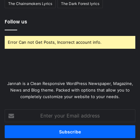
The Chainsmokers Lyrics
The Dark Forest lyrics
Follow us
Error Can not Get Posts, Incorrect account info.
Jannah is a Clean Responsive WordPress Newspaper, Magazine,
News and Blog theme. Packed with options that allow you to
completely customize your website to your needs.
Enter
your
Email
address