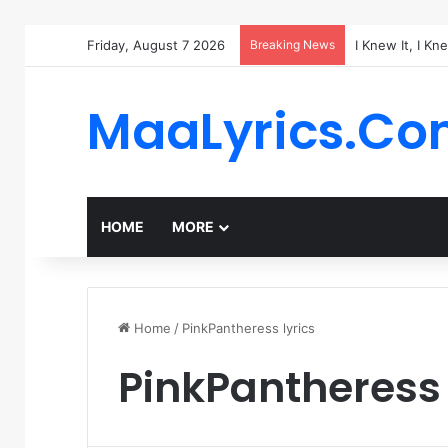
Friday, August 7 2026
Breaking News
I Knew It, I Kn
MaaLyrics.C
HOME
MORE
Home
/
PinkPantheress lyrics
PinkPantheress 