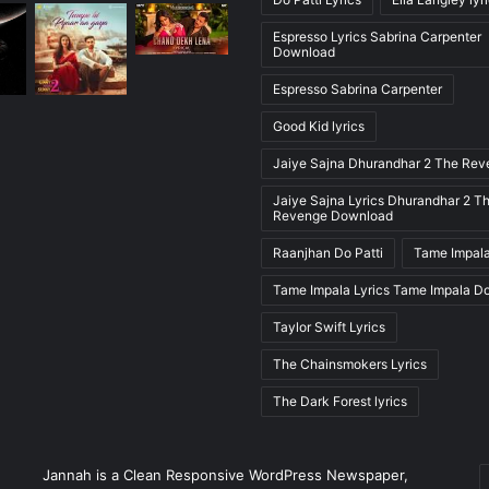
Espresso Lyrics Sabrina Carpenter
Download
Espresso Sabrina Carpenter
Good Kid lyrics
Jaiye Sajna Dhurandhar 2 The Re
Jaiye Sajna Lyrics Dhurandhar 2 T
Revenge Download
Raanjhan Do Patti
Tame Impala
Tame Impala Lyrics Tame Impala D
Taylor Swift Lyrics
The Chainsmokers Lyrics
The Dark Forest lyrics
E
Jannah is a Clean Responsive WordPress Newspaper,