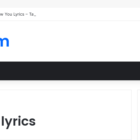
ew You Lyrics – Taylor Swift
om
lyrics