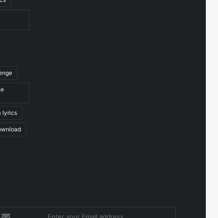
venge
he
 lyrics
ownload
nter