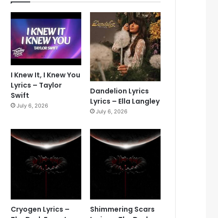
I Knew It, I Knew You
Lyrics – Taylor
Dandelion Lyrics
Swift
Lyrics – Ella Langley
July 6, 2026
July 6, 2026
Cryogen Lyrics –
Shimmering Scars