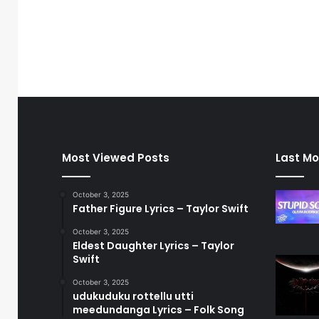
Most Viewed Posts
Last Mo
October 3, 2025
Father Figure Lyrics – Taylor Swift
October 3, 2025
Eldest Daughter Lyrics – Taylor
Swift
October 3, 2025
udukuduku rottellu utti
meedundanga Lyrics – Folk Song