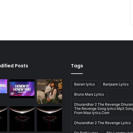
dified Posts
Tags
Bairan lyrics
Banjaare Lyrics
Bruno Mars Lyrics
Dhurandhar 2 The Revenge Dhuran
The Revenge Song lyrics Mp3 Song
From Maa lyrics.Com
Dhurandhar 2 The Revenge Lyrics
Do Patti Lyrics
Ella Langley lyr