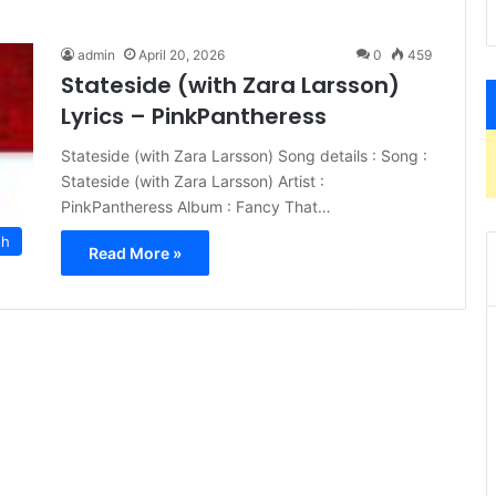
admin
April 20, 2026
0
459
Stateside (with Zara Larsson)
Lyrics – PinkPantheress
Stateside (with Zara Larsson) Song details : Song :
Stateside (with Zara Larsson) Artist :
PinkPantheress Album : Fancy That…
sh
Read More »