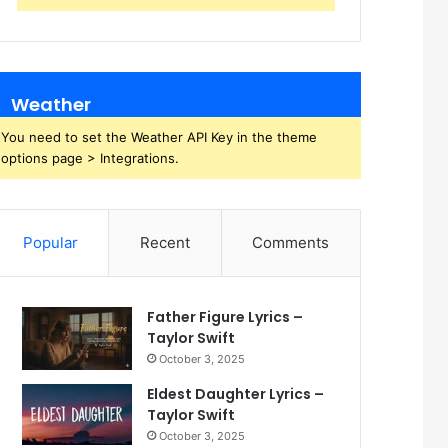
Weather
You need to set the Weather API Key in the theme
options page > Integrations.
Popular
Recent
Comments
Father Figure Lyrics –
Taylor Swift
October 3, 2025
Eldest Daughter Lyrics –
Taylor Swift
October 3, 2025