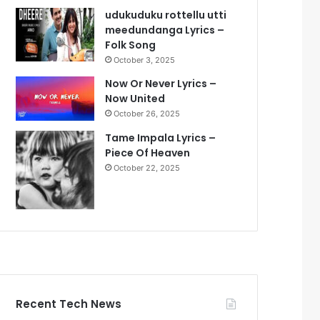
udukuduku rottellu utti
meedundanga Lyrics –
Folk Song
October 3, 2025
Now Or Never Lyrics –
Now United
October 26, 2025
Tame Impala Lyrics –
Piece Of Heaven
October 22, 2025
Recent Tech News