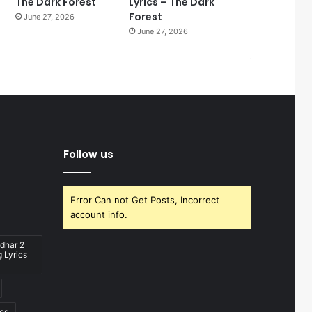
The Dark Forest
Lyrics – The Dark
Forest
June 27, 2026
June 27, 2026
Follow us
Error Can not Get Posts, Incorrect
account info.
dhar 2
 Lyrics
ics