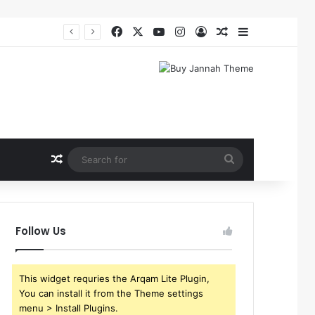
Facebook
X
YouTube
Instagram
Log In
Random Article
Sidebar
Random Article
Search
for
Follow Us
This widget requries the Arqam Lite Plugin,
You can install it from the Theme settings
menu > Install Plugins.