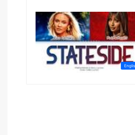
Engli