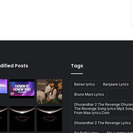
dified Posts
Tags
Bairan lyrics
Banjaare Lyrics
Bruno Mars Lyrics
Dhurandhar 2 The Revenge Dhuran
The Revenge Song lyrics Mp3 Song
From Maa lyrics.Com
Dhurandhar 2 The Revenge Lyrics
Do Patti Lyrics
Ella Langley lyr