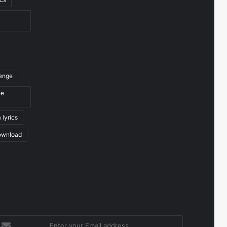
venge
he
 lyrics
ownload
nter