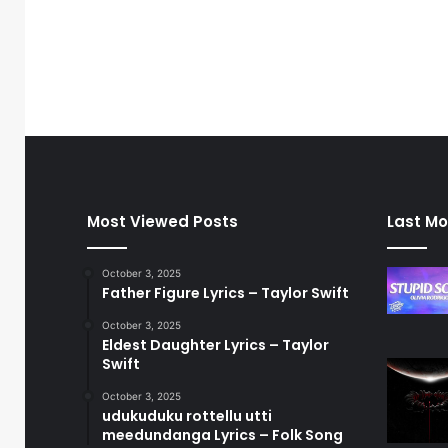
Most Viewed Posts
Last Mo
October 3, 2025
Father Figure Lyrics – Taylor Swift
October 3, 2025
Eldest Daughter Lyrics – Taylor
Swift
October 3, 2025
udukuduku rottellu utti
meedundanga Lyrics – Folk Song