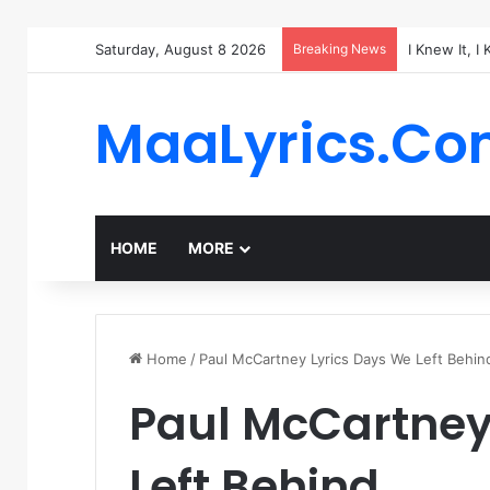
Saturday, August 8 2026
Breaking News
I Knew It, I
MaaLyrics.C
HOME
MORE
Home
/
Paul McCartney Lyrics Days We Left Behin
Paul McCartney
Left Behind