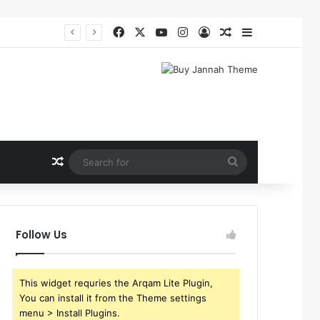
Facebook
X
YouTube
Instagram
Log In
Random Article
Sidebar
Random Article
Search
for
Follow Us
This widget requries the Arqam Lite Plugin,
You can install it from the Theme settings
menu > Install Plugins.