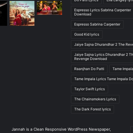
Espresso Lyrics Sabrina Carpenter
Download
Espresso Sabrina Carpenter
Good Kid lyrics
Jaiye Sajna Dhurandhar 2 The Re
Jaiye Sajna Lyrics Dhurandhar 2 T
Revenge Download
Raanjhan Do Patti
Tame Impala
Tame Impala Lyrics Tame Impala D
Taylor Swift Lyrics
The Chainsmokers Lyrics
The Dark Forest lyrics
E
Jannah is a Clean Responsive WordPress Newspaper,