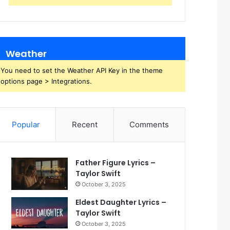
Weather
You need to set the Weather API Key in the theme
options page > Integrations.
Popular
Recent
Comments
Father Figure Lyrics –
Taylor Swift
October 3, 2025
Eldest Daughter Lyrics –
Taylor Swift
October 3, 2025