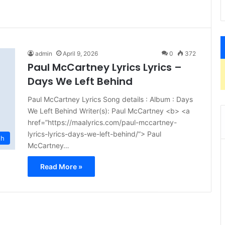
admin
April 9, 2026
0
372
Paul McCartney Lyrics Lyrics –
Days We Left Behind
Paul McCartney Lyrics Song details : Album : Days
We Left Behind Writer(s): Paul McCartney <b> <a
href=”https://maalyrics.com/paul-mccartney-
lyrics-lyrics-days-we-left-behind/”> Paul
sh
McCartney…
Read More »