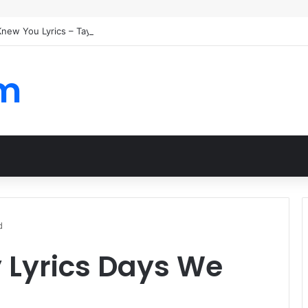
 Knew You Lyrics – Taylor Swift
om
d
 Lyrics Days We