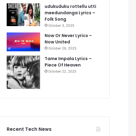
udukuduku rottellu utti
meedundanga Lyrics –
Folk Song
October 3, 2025
Now Or Never Lyrics –
Now United
October 26, 2025
Tame Impala Lyrics –
Piece Of Heaven
October 22, 2025
Recent Tech News