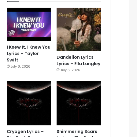
I Knew It, I Knew You
Lyrics – Taylor
Dandelion Lyrics
Swift
Lyrics – Ella Langley
July 6, 2026
July 6, 2026
Cryogen Lyrics –
Shimmering Scars