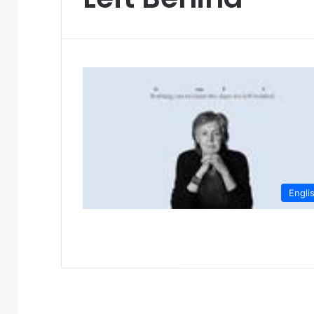
Engli