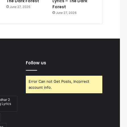
The Dark Forest
Lyrics – The Dark
Forest
June 27, 2026
June 27, 2026
Follow us
Error Can not Get Posts, Incorrect
account info.
dhar 2
 Lyrics
ics