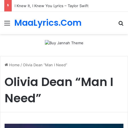
I Knew It, I Knew You Lyrics – Taylor Swift
MaaLyrics.Com
Menu
Se
Home
/
Olivia Dean “Man I Need”
Olivia Dean “Man I
Need”