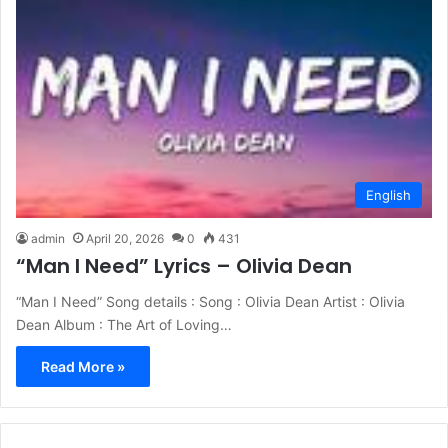
English
admin
April 20, 2026
0
431
“Man I Need” Lyrics – Olivia Dean
“Man I Need” Song details : Song : Olivia Dean Artist : Olivia
Dean Album : The Art of Loving…
Read More »