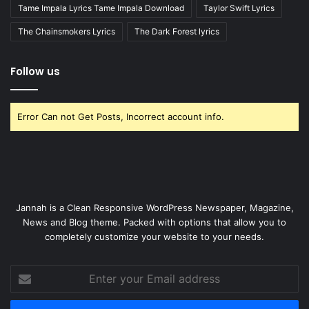
Tame Impala Lyrics Tame Impala Download
Taylor Swift Lyrics
The Chainsmokers Lyrics
The Dark Forest lyrics
Follow us
Error Can not Get Posts, Incorrect account info.
Jannah is a Clean Responsive WordPress Newspaper, Magazine,
News and Blog theme. Packed with options that allow you to
completely customize your website to your needs.
Enter
your
Email