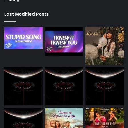
Last Modified Posts