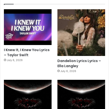
I Knew It, I Knew You Lyrics
– Taylor Swift
July 6, 2026
Dandelion Lyrics Lyrics –
Ella Langley
July 6, 2026