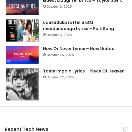
Eldest Daughter Lyrics – Taylor Swift
October 3, 2025
udukuduku rottellu utti
meedundanga Lyrics – Folk Song
October 3, 2025
Now Or Never Lyrics – Now United
October 26, 2025
Tame Impala Lyrics – Piece Of Heaven
October 22, 2025
Recent Tech News