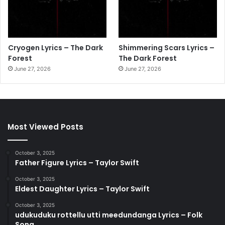
Cryogen Lyrics – The Dark
Shimmering Scars Lyrics –
Forest
The Dark Forest
June 27, 2026
June 27, 2026
Most Viewed Posts
October 3, 2025
Father Figure Lyrics – Taylor Swift
October 3, 2025
Eldest Daughter Lyrics – Taylor Swift
October 3, 2025
udukuduku rottellu utti meedundanga Lyrics – Folk
Song