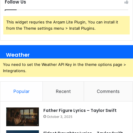
Follow Us
This widget requries the Arqam Lite Plugin, You can install it
from the Theme settings menu > Install Plugins.
Weather
You need to set the Weather API Key in the theme options page >
Integrations.
Popular
Recent
Comments
Father Figure Lyrics – Taylor Swift
October 3, 2025