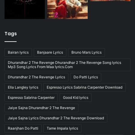
Tags
Bairan lyrics
Banjaare Lyrics
Bruno Mars Lyrics
Dhurandhar 2 The Revenge Dhurandhar 2 The Revenge Song lyrics
Mp3 Song Lyrics From Maa lyrics.Com
Dhurandhar 2 The Revenge Lyrics
Do Patti Lyrics
Ella Langley lyrics
Espresso Lyrics Sabrina Carpenter Download
Espresso Sabrina Carpenter
Good Kid lyrics
Jaiye Sajna Dhurandhar 2 The Revenge
Jaiye Sajna Lyrics Dhurandhar 2 The Revenge Download
Raanjhan Do Patti
Tame Impala lyrics