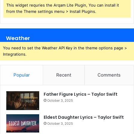
This widget requries the Arqam Lite Plugin, You can install it
from the Theme settings menu > Install Plugins.
Weather
You need to set the Weather API Key in the theme options page >
Integrations.
Popular
Recent
Comments
Father Figure Lyrics – Taylor Swift
October 3, 2025
Eldest Daughter Lyrics – Taylor Swift
October 3, 2025