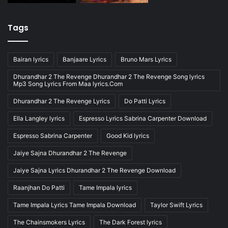
Tags
Bairan lyrics
Banjaare Lyrics
Bruno Mars Lyrics
Dhurandhar 2 The Revenge Dhurandhar 2 The Revenge Song lyrics
Mp3 Song Lyrics From Maa lyrics.Com
Dhurandhar 2 The Revenge Lyrics
Do Patti Lyrics
Ella Langley lyrics
Espresso Lyrics Sabrina Carpenter Download
Espresso Sabrina Carpenter
Good Kid lyrics
Jaiye Sajna Dhurandhar 2 The Revenge
Jaiye Sajna Lyrics Dhurandhar 2 The Revenge Download
Raanjhan Do Patti
Tame Impala lyrics
Tame Impala Lyrics Tame Impala Download
Taylor Swift Lyrics
The Chainsmokers Lyrics
The Dark Forest lyrics