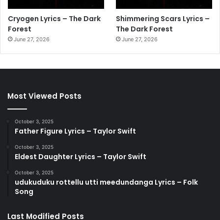
Cryogen Lyrics – The Dark
Shimmering Scars Lyrics –
Forest
The Dark Forest
June 27, 2026
June 27, 2026
Most Viewed Posts
October 3, 2025
Father Figure Lyrics – Taylor Swift
October 3, 2025
Eldest Daughter Lyrics – Taylor Swift
October 3, 2025
udukuduku rottellu utti meedundanga Lyrics – Folk
Song
Last Modified Posts