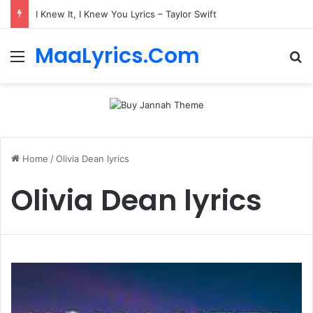
I Knew It, I Knew You Lyrics – Taylor Swift
MaaLyrics.Com
Menu
Se
Home
/
Olivia Dean lyrics
Olivia Dean lyrics