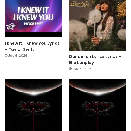
I Knew It, I Knew You Lyrics
– Taylor Swift
July 6, 2026
Dandelion Lyrics Lyrics –
Ella Langley
July 6, 2026