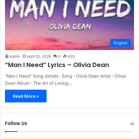
English
admin
April 20, 2026
0
435
“Man I Need” Lyrics – Olivia Dean
“Man I Need” Song details : Song : Olivia Dean Artist : Olivia
Dean Album : The Art of Loving…
Read More »
Follow Us