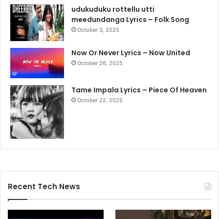
udukuduku rottellu utti
meedundanga Lyrics – Folk Song
October 3, 2025
Now Or Never Lyrics – Now United
October 26, 2025
Tame Impala Lyrics – Piece Of Heaven
October 22, 2025
Recent Tech News