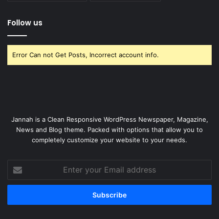
Follow us
Error Can not Get Posts, Incorrect account info.
Jannah is a Clean Responsive WordPress Newspaper, Magazine,
News and Blog theme. Packed with options that allow you to
completely customize your website to your needs.
Enter
your
Email
address