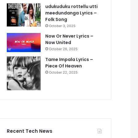
udukuduku rottellu utti
meedundanga Lyrics –
Folk Song
October 3, 2025
Now Or Never Lyrics –
Now United
October 26, 2025
Tame Impala Lyrics –
Piece Of Heaven
October 22, 2025
Recent Tech News