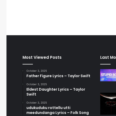
Most Viewed Posts
Last Mo
October 3, 2025
Father Figure Lyrics – Taylor Swift
October 3, 2025
Eldest Daughter Lyrics – Taylor
Swift
October 3, 2025
udukuduku rottellu utti
meedundanga Lyrics – Folk Song