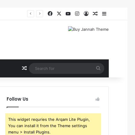
Facebook
X
YouTube
Instagram
Log In
Random Article
Sidebar
Random Article
Search
for
Follow Us
This widget requries the Arqam Lite Plugin,
You can install it from the Theme settings
menu > Install Plugins.