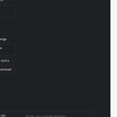
venge
he
 lyrics
ownload
nter