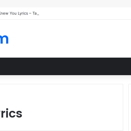
 Knew You Lyrics – Taylor Swift
om
rics