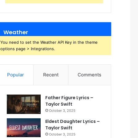
Weather
You need to set the Weather API Key in the theme
options page > Integrations.
Popular
Recent
Comments
Father Figure Lyrics –
Taylor Swift
October 3, 2025
Eldest Daughter Lyrics –
Taylor Swift
October 3, 2025