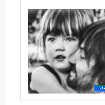
Engli