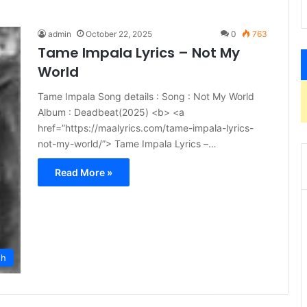
admin
October 22, 2025
0
763
Tame Impala Lyrics – Not My
World
Tame Impala Song details : Song : Not My World
Album : Deadbeat(2025) <b> <a
href=”https://maalyrics.com/tame-impala-lyrics-
not-my-world/”> Tame Impala Lyrics –…
Read More »
sh