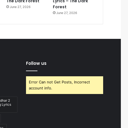
The Dark Forest
Lyrics – The Dark
Forest
June 27, 2026
June 27, 2026
Follow us
Error Can not Get Posts, Incorrect
account info.
dhar 2
 Lyrics
ics