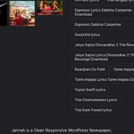
Espresso Lyrics Sabrina Carpenter
Download
Espresso Sabrina Carpenter
Good Kid lyrics
Jaiye Sajna Dhurandhar 2 The Re
Jaiye Sajna Lyrics Dhurandhar 2 T
Revenge Download
Raanjhan Do Patti
Tame Impala
Tame Impala Lyrics Tame Impala D
Taylor Swift Lyrics
The Chainsmokers Lyrics
The Dark Forest lyrics
E
Jannah is a Clean Responsive WordPress Newspaper,