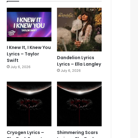
I Knew It, I Knew You
Lyrics – Taylor
Dandelion Lyrics
Swift
Lyrics – Ella Langley
July 6, 2026
July 6, 2026
Cryogen Lyrics –
Shimmering Scars