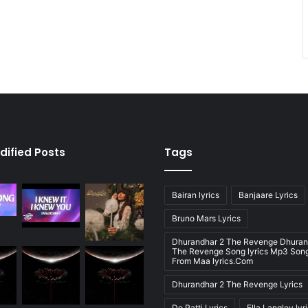
dified Posts
Tags
Bairan lyrics
Banjaare Lyrics
Bruno Mars Lyrics
Dhurandhar 2 The Revenge Dhuran
The Revenge Song lyrics Mp3 Song
From Maa lyrics.Com
Dhurandhar 2 The Revenge Lyrics
Do Patti Lyrics
Ella Langley lyr