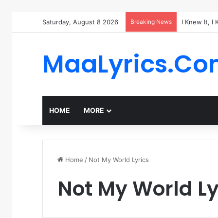
Saturday, August 8 2026
Breaking News
I Knew It, I
MaaLyrics.C
HOME
MORE
Home
/
Not My World Lyrics
Not My World Ly