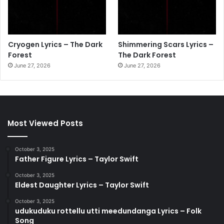
Cryogen Lyrics – The Dark
Shimmering Scars Lyrics –
Forest
The Dark Forest
June 27, 2026
June 27, 2026
Most Viewed Posts
October 3, 2025
Father Figure Lyrics – Taylor Swift
October 3, 2025
Eldest Daughter Lyrics – Taylor Swift
October 3, 2025
udukuduku rottellu utti meedundanga Lyrics – Folk
Song