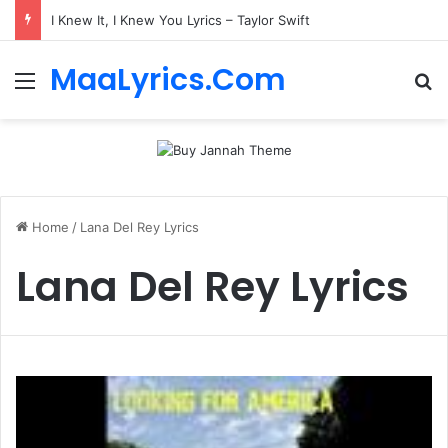
I Knew It, I Knew You Lyrics – Taylor Swift
MaaLyrics.Com
Menu
Se
Home
/
Lana Del Rey Lyrics
Lana Del Rey Lyrics