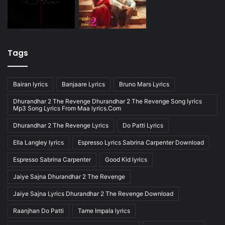
Tags
Bairan lyrics
Banjaare Lyrics
Bruno Mars Lyrics
Dhurandhar 2 The Revenge Dhurandhar 2 The Revenge Song lyrics
Mp3 Song Lyrics From Maa lyrics.Com
Dhurandhar 2 The Revenge Lyrics
Do Patti Lyrics
Ella Langley lyrics
Espresso Lyrics Sabrina Carpenter Download
Espresso Sabrina Carpenter
Good Kid lyrics
Jaiye Sajna Dhurandhar 2 The Revenge
Jaiye Sajna Lyrics Dhurandhar 2 The Revenge Download
Raanjhan Do Patti
Tame Impala lyrics