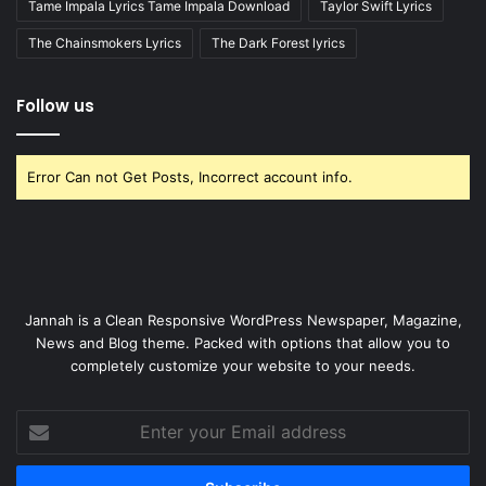
Tame Impala Lyrics Tame Impala Download
Taylor Swift Lyrics
The Chainsmokers Lyrics
The Dark Forest lyrics
Follow us
Error Can not Get Posts, Incorrect account info.
Jannah is a Clean Responsive WordPress Newspaper, Magazine,
News and Blog theme. Packed with options that allow you to
completely customize your website to your needs.
Enter
your
Email