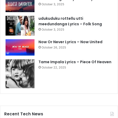
October 3, 2025
udukuduku rottellu utti
meedundanga Lyrics – Folk Song
October 3, 2025
Now Or Never Lyrics – Now United
October 26, 2025
Tame Impala Lyrics – Piece Of Heaven
October 22, 2025
Recent Tech News