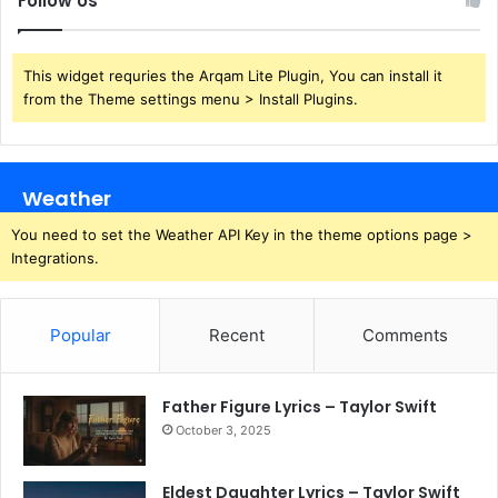
Follow Us
This widget requries the Arqam Lite Plugin, You can install it
from the Theme settings menu > Install Plugins.
Weather
You need to set the Weather API Key in the theme options page >
Integrations.
Popular
Recent
Comments
Father Figure Lyrics – Taylor Swift
October 3, 2025
Eldest Daughter Lyrics – Taylor Swift