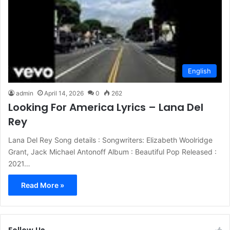
English
admin
April 14, 2026
0
262
Looking For America Lyrics – Lana Del
Rey
Lana Del Rey Song details : Songwriters: Elizabeth Woolridge
Grant, Jack Michael Antonoff Album : Beautiful Pop Released :
2021…
Read More »