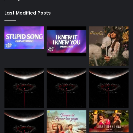
Last Modified Posts