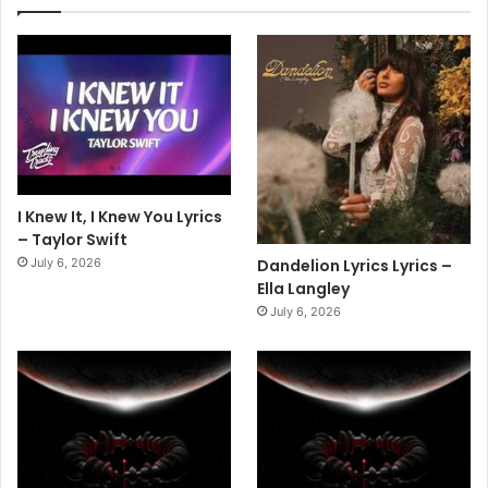
I Knew It, I Knew You Lyrics
– Taylor Swift
July 6, 2026
Dandelion Lyrics Lyrics –
Ella Langley
July 6, 2026