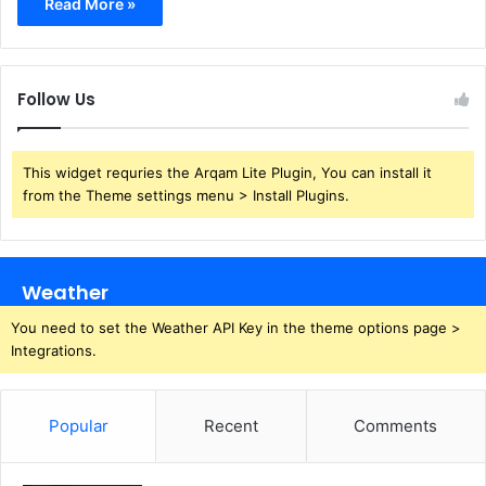
Read More »
Follow Us
This widget requries the Arqam Lite Plugin, You can install it
from the Theme settings menu > Install Plugins.
Weather
You need to set the Weather API Key in the theme options page >
Integrations.
Popular
Recent
Comments