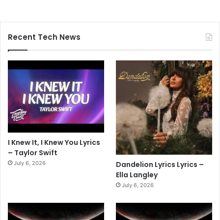
Recent Tech News
I Knew It, I Knew You Lyrics
– Taylor Swift
July 6, 2026
Dandelion Lyrics Lyrics –
Ella Langley
July 6, 2026