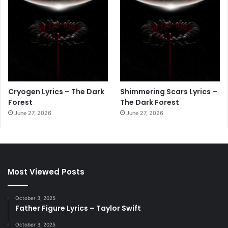
Cryogen Lyrics – The Dark
Shimmering Scars Lyrics –
Forest
The Dark Forest
June 27, 2026
June 27, 2026
Most Viewed Posts
October 3, 2025
Father Figure Lyrics – Taylor Swift
October 3, 2025