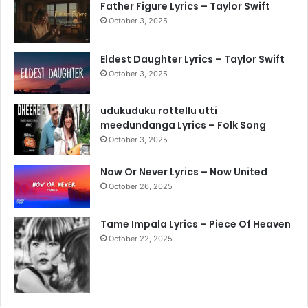
Father Figure Lyrics – Taylor Swift
October 3, 2025
Eldest Daughter Lyrics – Taylor Swift
October 3, 2025
udukuduku rottellu utti
meedundanga Lyrics – Folk Song
October 3, 2025
Now Or Never Lyrics – Now United
October 26, 2025
Tame Impala Lyrics – Piece Of Heaven
October 22, 2025