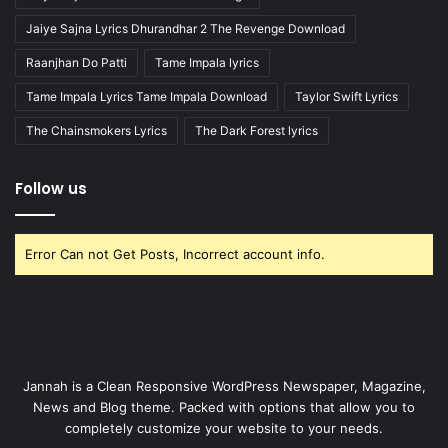
Jaiye Sajna Lyrics Dhurandhar 2 The Revenge Download
Raanjhan Do Patti
Tame Impala lyrics
Tame Impala Lyrics Tame Impala Download
Taylor Swift Lyrics
The Chainsmokers Lyrics
The Dark Forest lyrics
Follow us
Error Can not Get Posts, Incorrect account info.
Jannah is a Clean Responsive WordPress Newspaper, Magazine,
News and Blog theme. Packed with options that allow you to
completely customize your website to your needs.