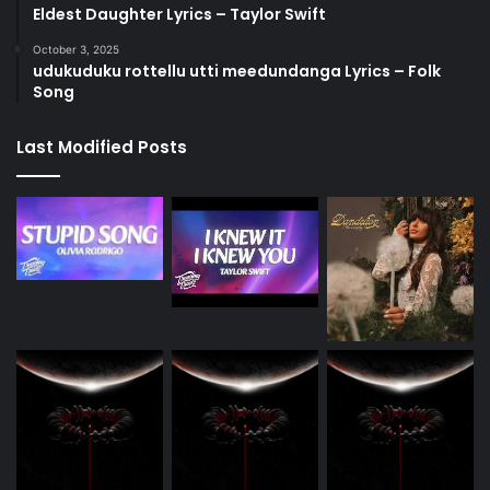
Eldest Daughter Lyrics – Taylor Swift
October 3, 2025
udukuduku rottellu utti meedundanga Lyrics – Folk
Song
Last Modified Posts