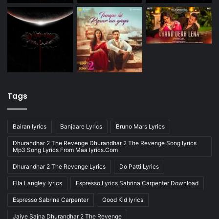
Tags
Bairan lyrics
Banjaare Lyrics
Bruno Mars Lyrics
Dhurandhar 2 The Revenge Dhurandhar 2 The Revenge Song lyrics
Mp3 Song Lyrics From Maa lyrics.Com
Dhurandhar 2 The Revenge Lyrics
Do Patti Lyrics
Ella Langley lyrics
Espresso Lyrics Sabrina Carpenter Download
Espresso Sabrina Carpenter
Good Kid lyrics
Jaiye Sajna Dhurandhar 2 The Revenge