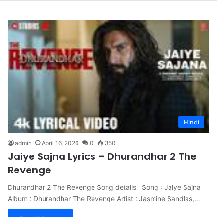
Hindi
admin
April 16, 2026
0
350
Jaiye Sajna Lyrics – Dhurandhar 2 The
Revenge
Dhurandhar 2 The Revenge Song details : Song : Jaiye Sajna
Album : Dhurandhar The Revenge Artist : Jasmine Sandlas,…