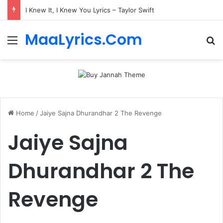
I Knew It, I Knew You Lyrics – Taylor Swift
MaaLyrics.Com
Menu
Se
Home
/
Jaiye Sajna Dhurandhar 2 The Revenge
Jaiye Sajna
Dhurandhar 2 The
Revenge