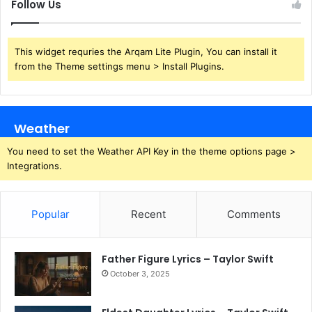
Follow Us
This widget requries the Arqam Lite Plugin, You can install it
from the Theme settings menu > Install Plugins.
Weather
You need to set the Weather API Key in the theme options page >
Integrations.
Popular
Recent
Comments
Father Figure Lyrics – Taylor Swift
October 3, 2025