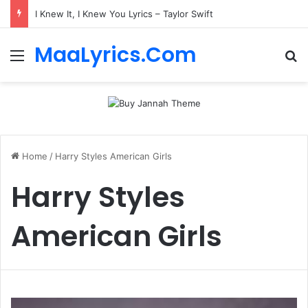
I Knew It, I Knew You Lyrics – Taylor Swift
MaaLyrics.Com
Menu
Se
Home
/
Harry Styles American Girls
Harry Styles
American Girls