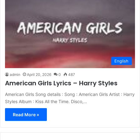
English
admin
April 20, 2026
0
487
American Girls Lyrics – Harry Styles
American Girls Song details : Song : American Girls Artist : Harry
Styles Album : Kiss All the Time. Disco,…
Read More »