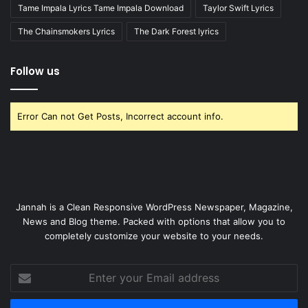
Tame Impala Lyrics Tame Impala Download
Taylor Swift Lyrics
The Chainsmokers Lyrics
The Dark Forest lyrics
Follow us
Error Can not Get Posts, Incorrect account info.
Jannah is a Clean Responsive WordPress Newspaper, Magazine,
News and Blog theme. Packed with options that allow you to
completely customize your website to your needs.
Enter
your
Email