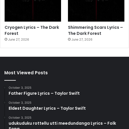
Cryogen Lyrics – The Dark
Shimmering Scars Lyrics –
Forest
The Dark Forest
June 27, 2026
June 27, 2026
Most Viewed Posts
October 3, 2025
Father Figure Lyrics – Taylor Swift
October 3, 2025
Eldest Daughter Lyrics – Taylor Swift
October 3, 2025
udukuduku rottellu utti meedundanga Lyrics – Folk
Song