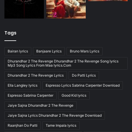
Tags
Bairan lyrics
Banjaare Lyrics
Bruno Mars Lyrics
Dhurandhar 2 The Revenge Dhurandhar 2 The Revenge Song lyrics
Mp3 Song Lyrics From Maa lyrics.Com
Dhurandhar 2 The Revenge Lyrics
Do Patti Lyrics
Ella Langley lyrics
Espresso Lyrics Sabrina Carpenter Download
Espresso Sabrina Carpenter
Good Kid lyrics
Jaiye Sajna Dhurandhar 2 The Revenge
Jaiye Sajna Lyrics Dhurandhar 2 The Revenge Download
Raanjhan Do Patti
Tame Impala lyrics