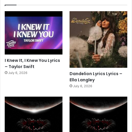
I Knew It, I Knew You Lyrics
– Taylor Swift
July 6, 2026
Dandelion Lyrics Lyrics –
Ella Langley
July 6, 2026