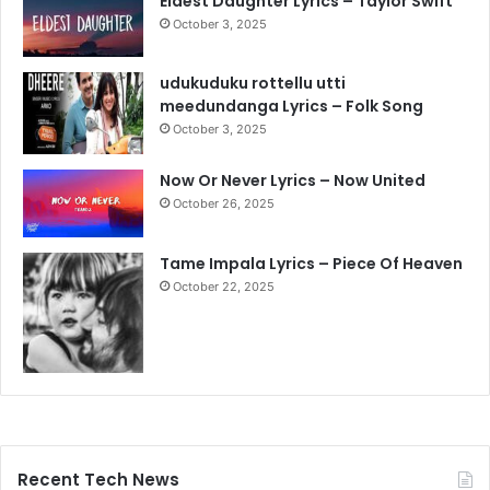
Eldest Daughter Lyrics – Taylor Swift
October 3, 2025
udukuduku rottellu utti
meedundanga Lyrics – Folk Song
October 3, 2025
Now Or Never Lyrics – Now United
October 26, 2025
Tame Impala Lyrics – Piece Of Heaven
October 22, 2025
Recent Tech News