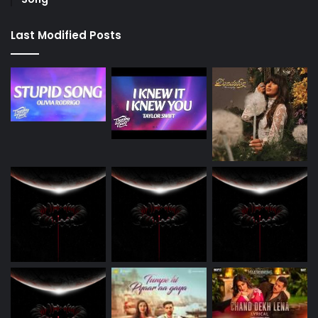
Last Modified Posts