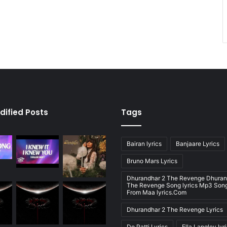
dified Posts
Tags
Bairan lyrics
Banjaare Lyrics
Bruno Mars Lyrics
Dhurandhar 2 The Revenge Dhuran
The Revenge Song lyrics Mp3 Song
From Maa lyrics.Com
Dhurandhar 2 The Revenge Lyrics
Do Patti Lyrics
Ella Langley lyr