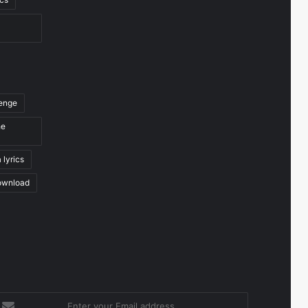
venge
he
 lyrics
ownload
nter