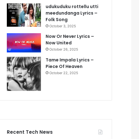
udukuduku rottellu utti
meedundanga Lyrics –
Folk Song
October 3, 2025
Now Or Never Lyrics –
Now United
October 26, 2025
Tame Impala Lyrics –
Piece Of Heaven
October 22, 2025
Recent Tech News