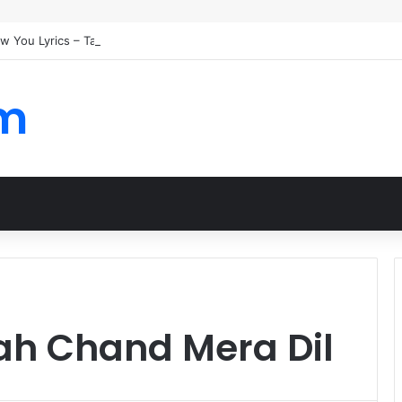
ew You Lyrics – Taylor Swift
om
h Chand Mera Dil