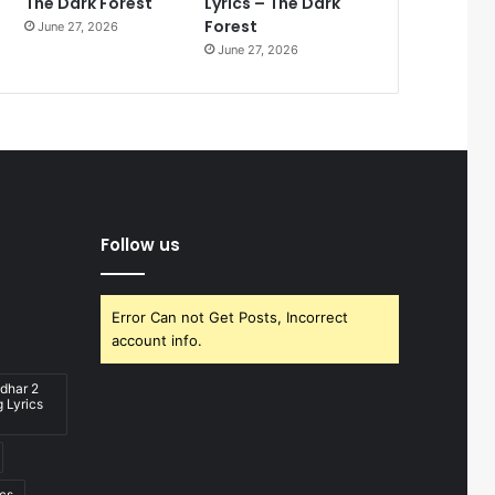
The Dark Forest
Lyrics – The Dark
Forest
June 27, 2026
June 27, 2026
Follow us
Error Can not Get Posts, Incorrect
account info.
dhar 2
 Lyrics
ics