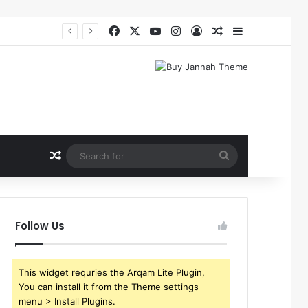
Facebook
X
YouTube
Instagram
Log In
Random Article
Sidebar
Random Article
Search
for
Follow Us
This widget requries the Arqam Lite Plugin,
You can install it from the Theme settings
menu > Install Plugins.