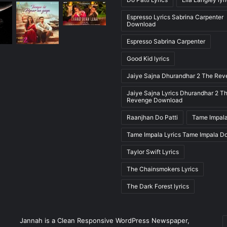
Espresso Lyrics Sabrina Carpenter
Download
Espresso Sabrina Carpenter
Good Kid lyrics
Jaiye Sajna Dhurandhar 2 The Re
Jaiye Sajna Lyrics Dhurandhar 2 T
Revenge Download
Raanjhan Do Patti
Tame Impala
Tame Impala Lyrics Tame Impala D
Taylor Swift Lyrics
The Chainsmokers Lyrics
The Dark Forest lyrics
E
Jannah is a Clean Responsive WordPress Newspaper,