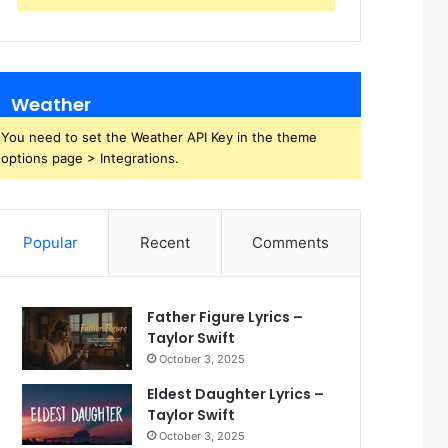
Weather
You need to set the Weather API Key in the theme
options page > Integrations.
Popular
Recent
Comments
Father Figure Lyrics –
Taylor Swift
October 3, 2025
Eldest Daughter Lyrics –
Taylor Swift
October 3, 2025