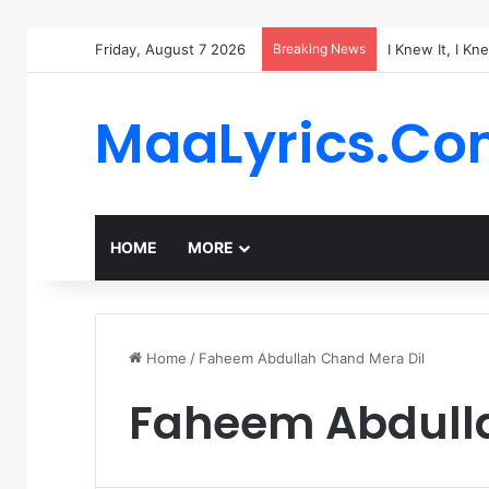
Friday, August 7 2026
Breaking News
I Knew It, I Kn
MaaLyrics.C
HOME
MORE
Home
/
Faheem Abdullah Chand Mera Dil
Faheem Abdulla