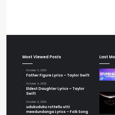
Most Viewed Posts
Last Mo
October 3, 2025
Father Figure Lyrics – Taylor Swift
October 3, 2025
Eldest Daughter Lyrics – Taylor
Swift
October 3, 2025
udukuduku rottellu utti
meedundanga Lyrics – Folk Song