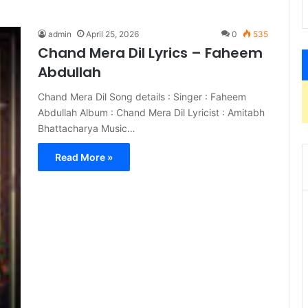
admin
April 25, 2026
0
535
Chand Mera Dil Lyrics – Faheem
Abdullah
Chand Mera Dil Song details : Singer : Faheem
Abdullah Album : Chand Mera Dil Lyricist : Amitabh
Bhattacharya Music…
Read More »