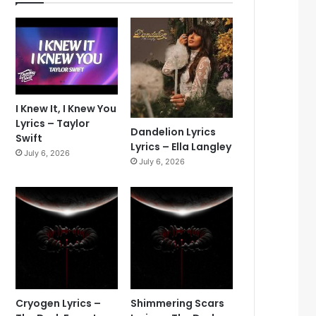
I Knew It, I Knew You
Lyrics – Taylor
Dandelion Lyrics
Swift
Lyrics – Ella Langley
July 6, 2026
July 6, 2026
Cryogen Lyrics –
Shimmering Scars