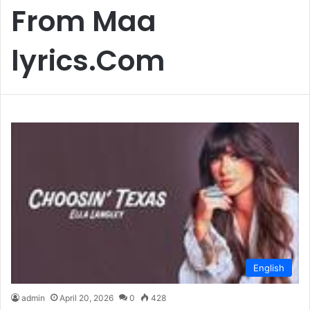
From Maa
lyrics.Com
English
admin
April 20, 2026
0
428