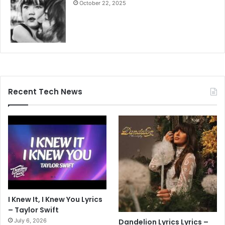
October 22, 2025
Recent Tech News
I Knew It, I Knew You Lyrics
– Taylor Swift
July 6, 2026
Dandelion Lyrics Lyrics –