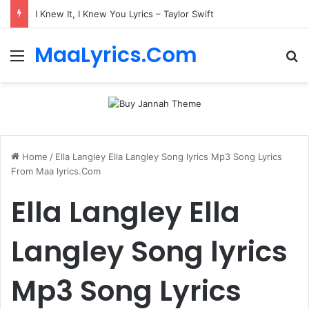
I Knew It, I Knew You Lyrics – Taylor Swift
MaaLyrics.Com
Menu
Se
Home
/
Ella Langley Ella Langley Song lyrics Mp3 Song Lyrics
From Maa lyrics.Com
Ella Langley Ella
Langley Song lyrics
Mp3 Song Lyrics