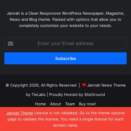
Jannah is a Clean Responsive WordPress Newspaper, Magazine,
News and Blog theme. Packed with options that allow you to
completely customize your website to your needs.
Enter
your
Email
address
© Copyright 2026, All Rights Reserved |
Jannah News Theme
by TieLabs
| Proudly Hosted by
SiteGround
Home
About
Team
Buy now!
Jannah Theme
License is not validated, Go to the theme options
Facebook
X
YouTube
Instagram
page to validate the license, You need a single license for each
domain name.