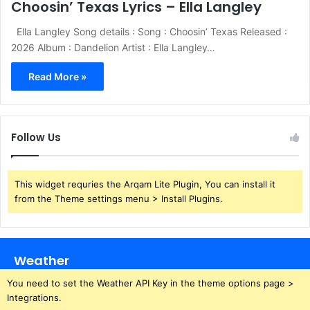
Choosin’ Texas Lyrics – Ella Langley
Ella Langley Song details : Song : Choosin’ Texas Released :
2026 Album : Dandelion Artist : Ella Langley…
Read More »
Follow Us
This widget requries the Arqam Lite Plugin, You can install it
from the Theme settings menu > Install Plugins.
Weather
You need to set the Weather API Key in the theme options page >
Integrations.