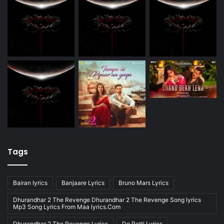
Tags
Bairan lyrics
Banjaare Lyrics
Bruno Mars Lyrics
Dhurandhar 2 The Revenge Dhurandhar 2 The Revenge Song lyrics
Mp3 Song Lyrics From Maa lyrics.Com
Dhurandhar 2 The Revenge Lyrics
Do Patti Lyrics