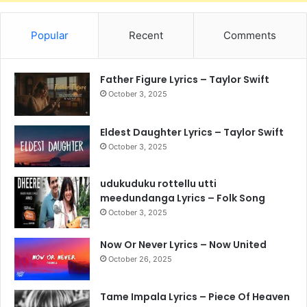
Popular
Recent
Comments
Father Figure Lyrics – Taylor Swift
October 3, 2025
Eldest Daughter Lyrics – Taylor Swift
October 3, 2025
udukuduku rottellu utti
meedundanga Lyrics – Folk Song
October 3, 2025
Now Or Never Lyrics – Now United
October 26, 2025
Tame Impala Lyrics – Piece Of Heaven