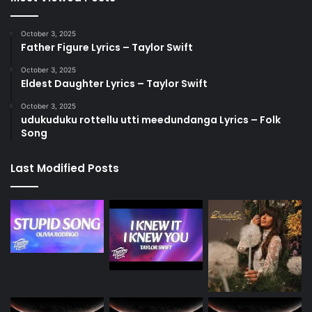
October 3, 2025
Father Figure Lyrics – Taylor Swift
October 3, 2025
Eldest Daughter Lyrics – Taylor Swift
October 3, 2025
udukuduku rottellu utti meedundanga Lyrics – Folk
Song
Last Modified Posts