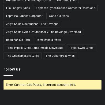
Ella Langley lyrics
Espresso Lyrics Sabrina Carpenter Download
Espresso Sabrina Carpenter
Good Kid lyrics
Jaiye Sajna Dhurandhar 2 The Revenge
Jaiye Sajna Lyrics Dhurandhar 2 The Revenge Download
Raanjhan Do Patti
Tame Impala lyrics
Tame Impala Lyrics Tame Impala Download
Taylor Swift Lyrics
The Chainsmokers Lyrics
The Dark Forest lyrics
Follow us
Error Can not Get Posts, Incorrect account info.