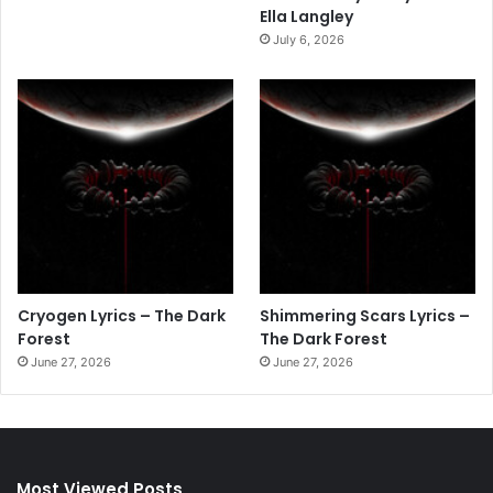
Ella Langley
July 6, 2026
Cryogen Lyrics – The Dark
Shimmering Scars Lyrics –
Forest
The Dark Forest
June 27, 2026
June 27, 2026
Most Viewed Posts