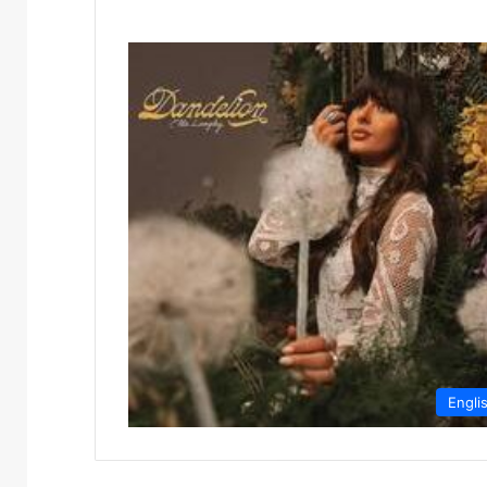
Engli