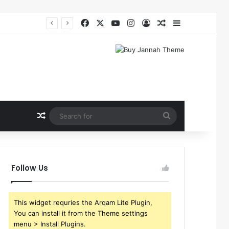
Facebook
X
YouTube
Instagram
Log In
Random Article
Sidebar
Random Article
Search
for
Follow Us
This widget requries the Arqam Lite Plugin,
You can install it from the Theme settings
menu > Install Plugins.