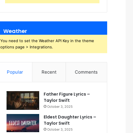
Weather
You need to set the Weather API Key in the theme
options page > Integrations.
Popular
Recent
Comments
Father Figure Lyrics –
Taylor Swift
October 3, 2025
Eldest Daughter Lyrics –
Taylor Swift
October 3, 2025