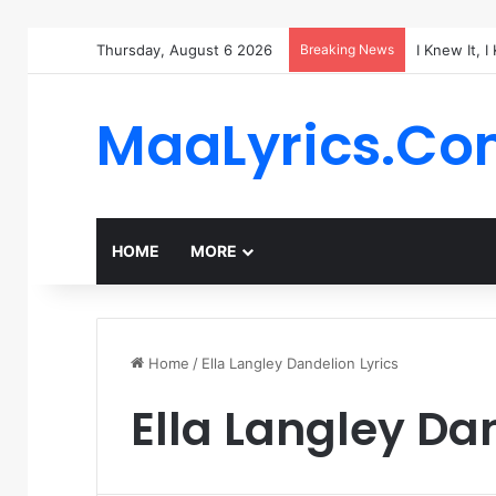
Thursday, August 6 2026
Breaking News
I Knew It, 
MaaLyrics.C
HOME
MORE
Home
/
Ella Langley Dandelion Lyrics
Ella Langley Da