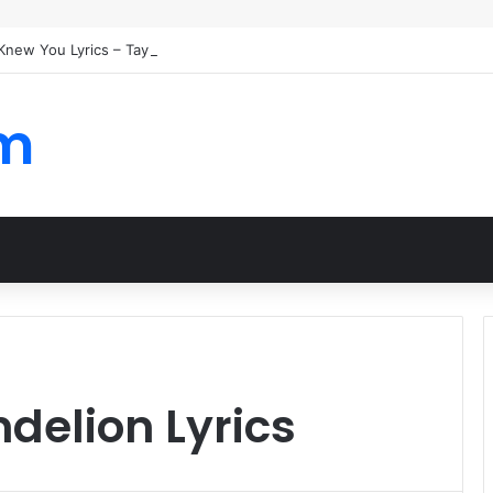
I Knew You Lyrics – Taylor Swift
om
ndelion Lyrics