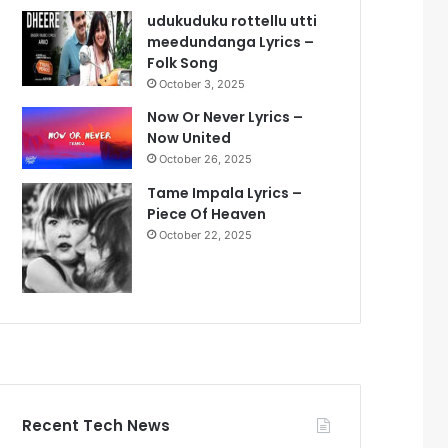
udukuduku rottellu utti
meedundanga Lyrics –
Folk Song
October 3, 2025
Now Or Never Lyrics –
Now United
October 26, 2025
Tame Impala Lyrics –
Piece Of Heaven
October 22, 2025
Recent Tech News