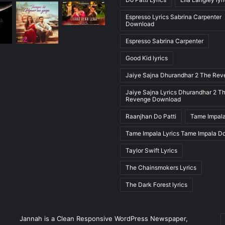
Espresso Lyrics Sabrina Carpenter
Download
Espresso Sabrina Carpenter
Good Kid lyrics
Jaiye Sajna Dhurandhar 2 The Re
Jaiye Sajna Lyrics Dhurandhar 2 T
Revenge Download
Raanjhan Do Patti
Tame Impala
Tame Impala Lyrics Tame Impala D
Taylor Swift Lyrics
The Chainsmokers Lyrics
The Dark Forest lyrics
E
Jannah is a Clean Responsive WordPress Newspaper,