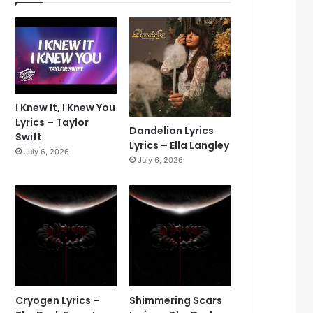
I Knew It, I Knew You
Lyrics – Taylor
Dandelion Lyrics
Swift
Lyrics – Ella Langley
July 6, 2026
July 6, 2026
Cryogen Lyrics –
Shimmering Scars