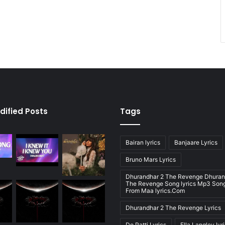
dified Posts
Tags
Bairan lyrics
Banjaare Lyrics
Bruno Mars Lyrics
Dhurandhar 2 The Revenge Dhuran
The Revenge Song lyrics Mp3 Song
From Maa lyrics.Com
Dhurandhar 2 The Revenge Lyrics
Do Patti Lyrics
Ella Langley lyr