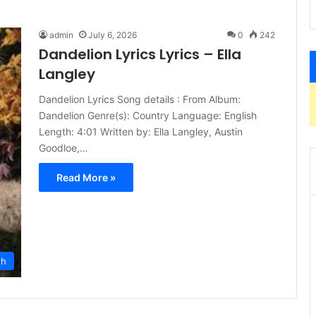
admin
July 6, 2026
0
242
Dandelion Lyrics Lyrics – Ella
Langley
Dandelion Lyrics Song details : From Album:
Dandelion Genre(s): Country Language: English
Length: 4:01 Written by: Ella Langley, Austin
Goodloe,…
Read More »
sh