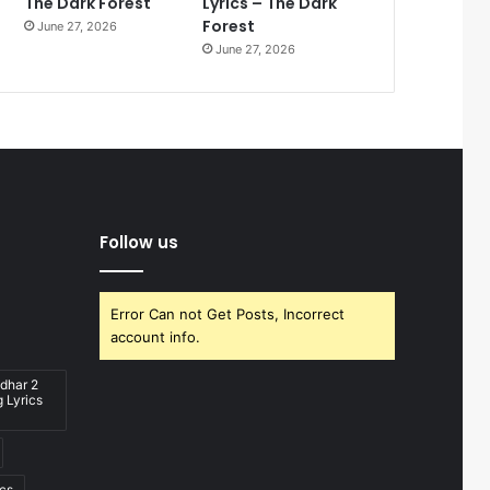
The Dark Forest
Lyrics – The Dark
Forest
June 27, 2026
June 27, 2026
Follow us
Error Can not Get Posts, Incorrect
account info.
dhar 2
 Lyrics
ics