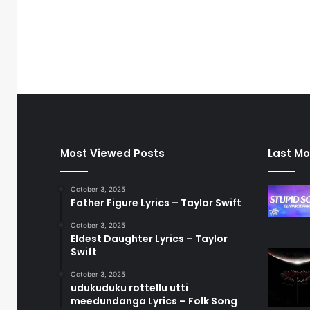
Most Viewed Posts
Last Mo
October 3, 2025
Father Figure Lyrics – Taylor Swift
October 3, 2025
Eldest Daughter Lyrics – Taylor
Swift
October 3, 2025
udukuduku rottellu utti
meedundanga Lyrics – Folk Song