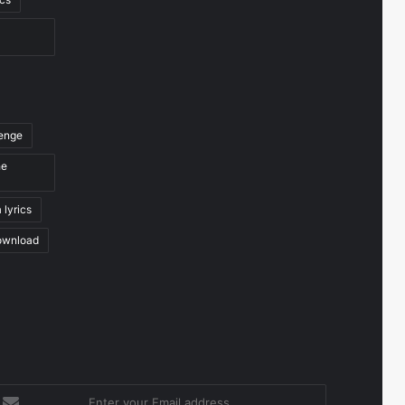
venge
he
 lyrics
ownload
nter