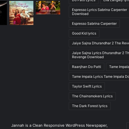
Espresso Lyrics Sabrina Carpenter
Download
Espresso Sabrina Carpenter
Good Kid lyrics
Jaiye Sajna Dhurandhar 2 The Re
Jaiye Sajna Lyrics Dhurandhar 2 T
Revenge Download
Raanjhan Do Patti
Tame Impala
Tame Impala Lyrics Tame Impala D
Taylor Swift Lyrics
The Chainsmokers Lyrics
The Dark Forest lyrics
E
Jannah is a Clean Responsive WordPress Newspaper,