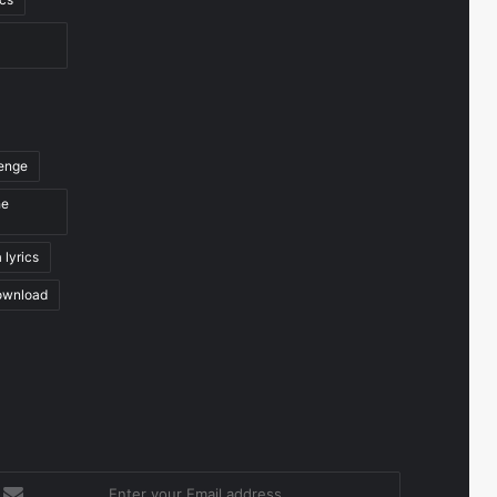
venge
he
 lyrics
ownload
nter