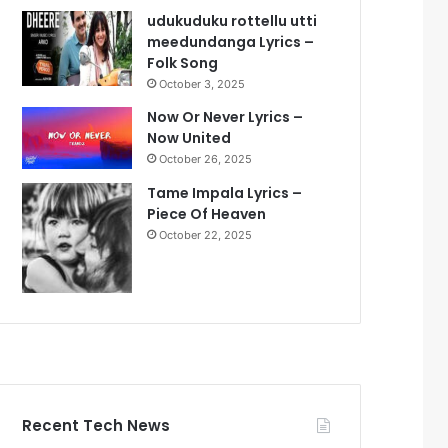
udukuduku rottellu utti
meedundanga Lyrics –
Folk Song
October 3, 2025
Now Or Never Lyrics –
Now United
October 26, 2025
Tame Impala Lyrics –
Piece Of Heaven
October 22, 2025
Recent Tech News