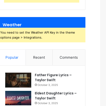
Weather
You need to set the Weather API Key in the theme
options page > Integrations.
Popular
Recent
Comments
Father Figure Lyrics –
Taylor Swift
October 3, 2025
Eldest Daughter Lyrics –
Taylor Swift
October 3, 2025