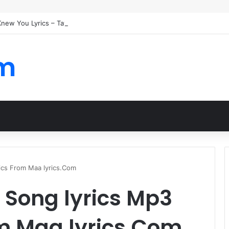
 Knew You Lyrics – Taylor Swift
om
rics From Maa lyrics.Com
i Song lyrics Mp3
om Maa lyrics.Com