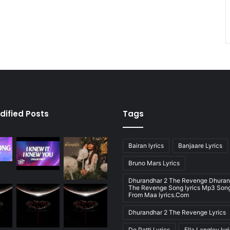
dified Posts
Tags
Bairan lyrics
Banjaare Lyrics
Bruno Mars Lyrics
Dhurandhar 2 The Revenge Dhuran
The Revenge Song lyrics Mp3 Song
From Maa lyrics.Com
Dhurandhar 2 The Revenge Lyrics
Do Patti Lyrics
Ella Langley lyr