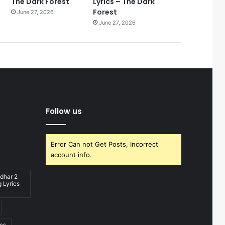
The Dark Forest
Lyrics – The Dark
Forest
June 27, 2026
June 27, 2026
Follow us
Error Can not Get Posts, Incorrect
account info.
dhar 2
 Lyrics
ics