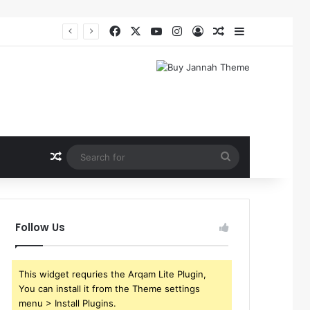
Facebook
X
YouTube
Instagram
Log In
Random Article
Sidebar
Random Article
Search
for
Follow Us
This widget requries the Arqam Lite Plugin,
You can install it from the Theme settings
menu > Install Plugins.