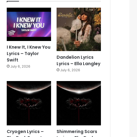
I Knew It, I Knew You
Lyrics – Taylor
Dandelion Lyrics
Swift
Lyrics – Ella Langley
July 6, 2026
July 6, 2026
Cryogen Lyrics –
Shimmering Scars