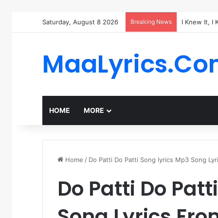
Saturday, August 8 2026
Breaking News
I Knew It, I
MaaLyrics.C
HOME
MORE
Home
/
Do Patti Do Patti Song lyrics Mp3 Song Ly
Do Patti Do Patt
Song Lyrics Fr