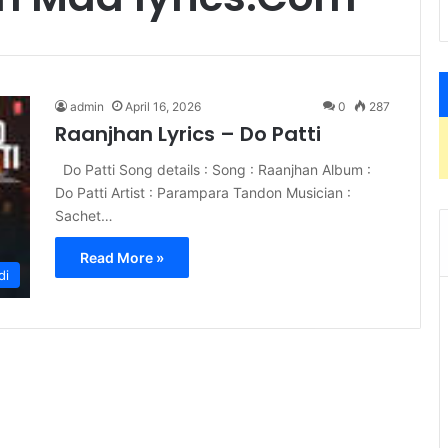
admin
April 16, 2026
0
287
Raanjhan Lyrics – Do Patti
Do Patti Song details : Song : Raanjhan Album :
Do Patti Artist : Parampara Tandon Musician :
Sachet…
Read More »
di