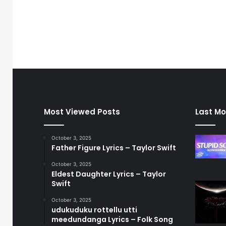
Most Viewed Posts
Last Mo
October 3, 2025
Father Figure Lyrics – Taylor Swift
October 3, 2025
Eldest Daughter Lyrics – Taylor
Swift
October 3, 2025
udukuduku rottellu utti
meedundanga Lyrics – Folk Song