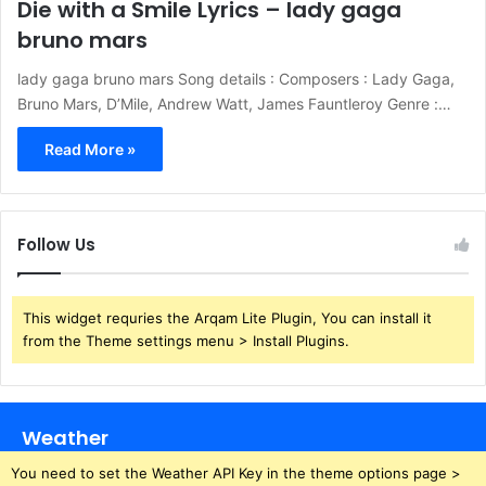
Die with a Smile Lyrics – lady gaga
bruno mars
lady gaga bruno mars Song details : Composers : Lady Gaga,
Bruno Mars, D’Mile, Andrew Watt, James Fauntleroy Genre :…
Read More »
Follow Us
This widget requries the Arqam Lite Plugin, You can install it
from the Theme settings menu > Install Plugins.
Weather
You need to set the Weather API Key in the theme options page >