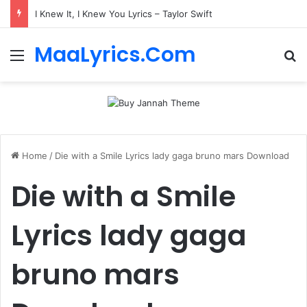
I Knew It, I Knew You Lyrics – Taylor Swift
MaaLyrics.Com
Menu
Se
Home
/
Die with a Smile Lyrics lady gaga bruno mars Download
Die with a Smile
Lyrics lady gaga
bruno mars