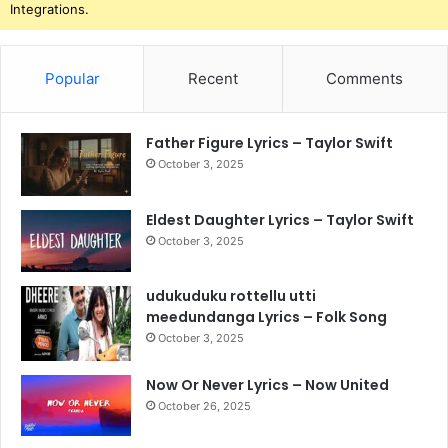
Integrations.
Popular
Recent
Comments
Father Figure Lyrics – Taylor Swift
October 3, 2025
Eldest Daughter Lyrics – Taylor Swift
October 3, 2025
udukuduku rottellu utti
meedundanga Lyrics – Folk Song
October 3, 2025
Now Or Never Lyrics – Now United
October 26, 2025