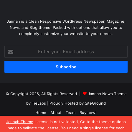
Jannah is a Clean Responsive WordPress Newspaper, Magazine,
News and Blog theme. Packed with options that allow you to
completely customize your website to your needs.
Enter
your
Email
address
© Copyright 2026, All Rights Reserved |
Jannah News Theme
by TieLabs
| Proudly Hosted by
SiteGround
Home
About
Team
Buy now!
Jannah Theme
License is not validated, Go to the theme options
Facebook
X
YouTube
Instagram
page to validate the license, You need a single license for each