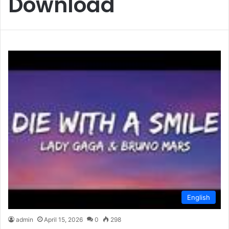
Download
English
admin
April 15, 2026
0
298