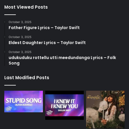
Most Viewed Posts
October 3, 2025
Father Figure Lyrics – Taylor Swift
October 3, 2025
Eldest Daughter Lyrics – Taylor Swift
October 3, 2025
udukuduku rottellu utti meedundanga Lyrics – Folk
Song
Last Modified Posts