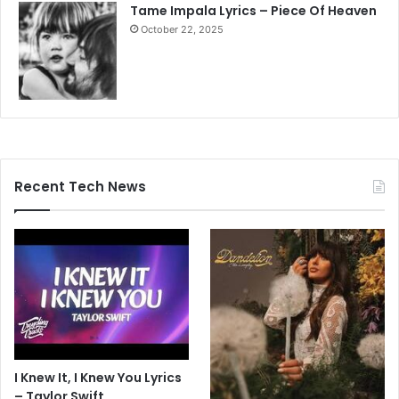
Tame Impala Lyrics – Piece Of Heaven
October 22, 2025
Recent Tech News
I Knew It, I Knew You Lyrics
– Taylor Swift