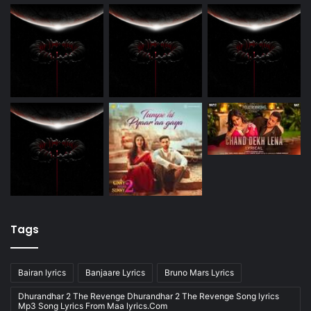
Tags
Bairan lyrics
Banjaare Lyrics
Bruno Mars Lyrics
Dhurandhar 2 The Revenge Dhurandhar 2 The Revenge Song lyrics
Mp3 Song Lyrics From Maa lyrics.Com