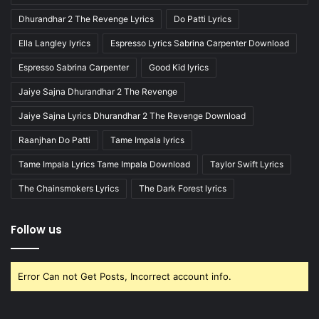
Dhurandhar 2 The Revenge Lyrics
Do Patti Lyrics
Ella Langley lyrics
Espresso Lyrics Sabrina Carpenter Download
Espresso Sabrina Carpenter
Good Kid lyrics
Jaiye Sajna Dhurandhar 2 The Revenge
Jaiye Sajna Lyrics Dhurandhar 2 The Revenge Download
Raanjhan Do Patti
Tame Impala lyrics
Tame Impala Lyrics Tame Impala Download
Taylor Swift Lyrics
The Chainsmokers Lyrics
The Dark Forest lyrics
Follow us
Error Can not Get Posts, Incorrect account info.