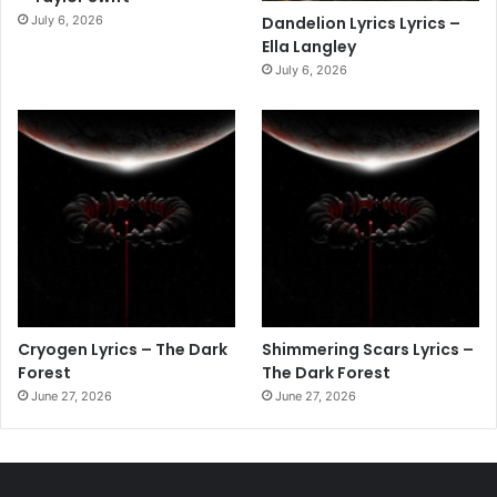
July 6, 2026
Dandelion Lyrics Lyrics –
Ella Langley
July 6, 2026
Cryogen Lyrics – The Dark
Shimmering Scars Lyrics –
Forest
The Dark Forest
June 27, 2026
June 27, 2026