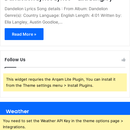
Dandelion Lyrics Song details : From Album: Dandelion
Genre(s): Country Language: English Length: 4:01 Written by:
Ella Langley, Austin Goodloe,…
Read More »
Follow Us
This widget requries the Arqam Lite Plugin, You can install it
from the Theme settings menu > Install Plugins.
Weather
You need to set the Weather API Key in the theme options page >
Integrations.