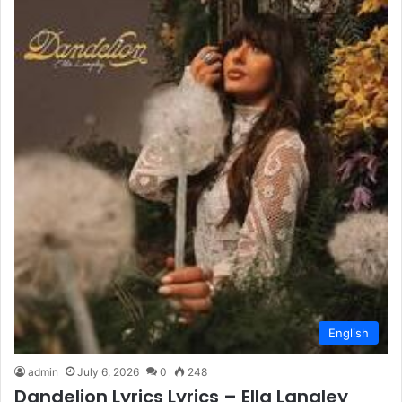
English
admin
July 6, 2026
0
248
Dandelion Lyrics Lyrics – Ella Langley