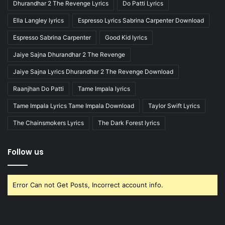
Dhurandhar 2 The Revenge Lyrics
Do Patti Lyrics
Ella Langley lyrics
Espresso Lyrics Sabrina Carpenter Download
Espresso Sabrina Carpenter
Good Kid lyrics
Jaiye Sajna Dhurandhar 2 The Revenge
Jaiye Sajna Lyrics Dhurandhar 2 The Revenge Download
Raanjhan Do Patti
Tame Impala lyrics
Tame Impala Lyrics Tame Impala Download
Taylor Swift Lyrics
The Chainsmokers Lyrics
The Dark Forest lyrics
Follow us
Error Can not Get Posts, Incorrect account info.