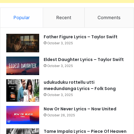
Popular
Recent
Comments
Father Figure Lyrics – Taylor Swift
October 3, 2025
Eldest Daughter Lyrics – Taylor Swift
October 3, 2025
udukuduku rottellu utti
meedundanga Lyrics – Folk Song
October 3, 2025
Now Or Never Lyrics – Now United
October 26, 2025
Tame Impala Lyrics – Piece Of Heaven