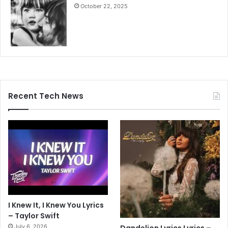
October 22, 2025
Recent Tech News
I Knew It, I Knew You Lyrics
– Taylor Swift
July 6, 2026