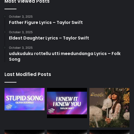
Most Viewed Posts
October 3, 2025
Father Figure Lyrics – Taylor Swift
October 3, 2025
Eldest Daughter Lyrics – Taylor Swift
October 3, 2025
udukuduku rottellu utti meedundanga Lyrics – Folk
Song
Last Modified Posts