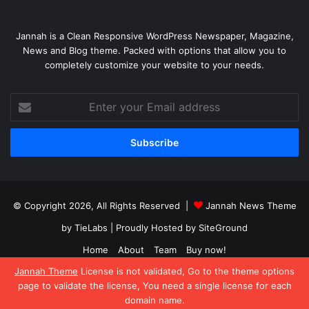
Jannah is a Clean Responsive WordPress Newspaper, Magazine,
News and Blog theme. Packed with options that allow you to
completely customize your website to your needs.
Enter
your
Email
address
© Copyright 2026, All Rights Reserved |
Jannah News Theme
by TieLabs
| Proudly Hosted by
SiteGround
Home
About
Team
Buy now!
Jannah Theme
License is not validated, Go to the theme options
Facebook
X
YouTube
Instagram
page to validate the license, You need a single license for each
domain name.