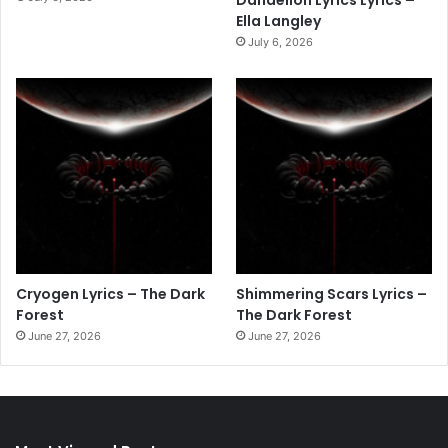
Dandelion Lyrics Lyrics –
Ella Langley
July 6, 2026
Cryogen Lyrics – The Dark
Shimmering Scars Lyrics –
Forest
The Dark Forest
June 27, 2026
June 27, 2026