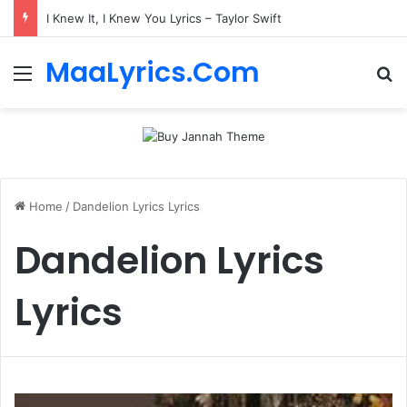
I Knew It, I Knew You Lyrics – Taylor Swift
MaaLyrics.Com
Menu
Se
Home
/
Dandelion Lyrics Lyrics
Dandelion Lyrics
Lyrics