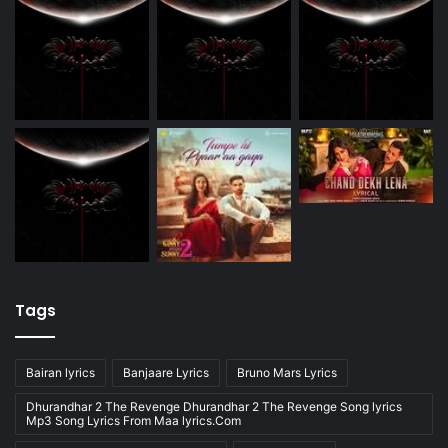
Tags
Bairan lyrics
Banjaare Lyrics
Bruno Mars Lyrics
Dhurandhar 2 The Revenge Dhurandhar 2 The Revenge Song lyrics
Mp3 Song Lyrics From Maa lyrics.Com