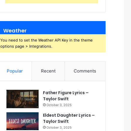
Weather
You need to set the Weather API Key in the theme
options page > Integrations.
Popular
Recent
Comments
Father Figure Lyrics –
Taylor Swift
October 3, 2025
Eldest Daughter Lyrics –
Taylor Swift
October 3, 2025