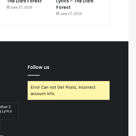
The Dark Forest
Lyrics – The Dark
Forest
June 27, 2026
June 27, 2026
Follow us
Error Can not Get Posts, Incorrect
account info.
dhar 2
 Lyrics
ics