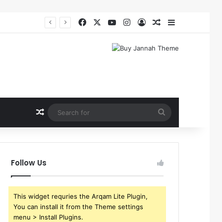
Facebook
X
YouTube
Instagram
Log In
Random Article
Sidebar
Random Article
Search
for
Follow Us
This widget requries the Arqam Lite Plugin,
You can install it from the Theme settings
menu > Install Plugins.