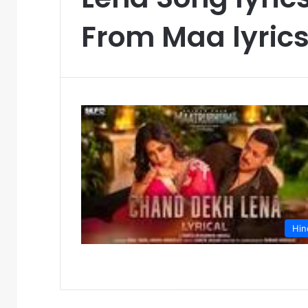
From Maa lyric
Hin