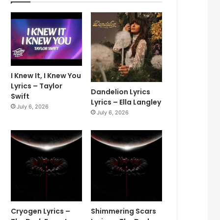
I Knew It, I Knew You
Lyrics – Taylor
Dandelion Lyrics
Swift
Lyrics – Ella Langley
July 6, 2026
July 6, 2026
Cryogen Lyrics –
Shimmering Scars