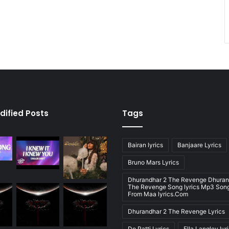
dified Posts
Tags
Bairan lyrics
Banjaare Lyrics
Bruno Mars Lyrics
Dhurandhar 2 The Revenge Dhuran
The Revenge Song lyrics Mp3 Song
From Maa lyrics.Com
Dhurandhar 2 The Revenge Lyrics
Do Patti Lyrics
Ella Langley lyr