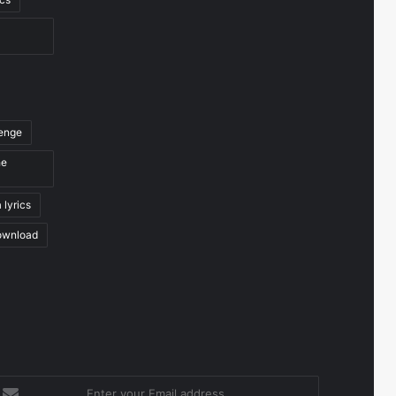
venge
he
 lyrics
ownload
nter