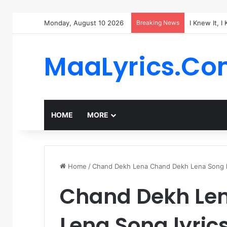
Monday, August 10 2026
Breaking News
I Knew It, I
MaaLyrics.C
HOME
MORE
Home
/
Chand Dekh Lena Chand Dekh Lena Song ly
Chand Dekh Le
Lena Song lyric