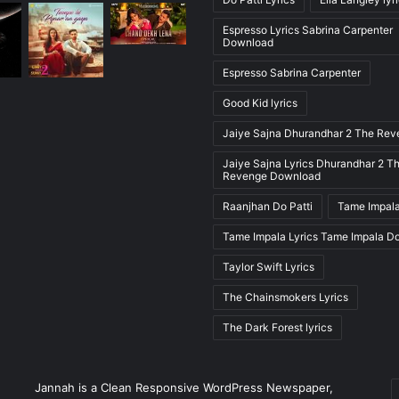
Espresso Lyrics Sabrina Carpenter
Download
Espresso Sabrina Carpenter
Good Kid lyrics
Jaiye Sajna Dhurandhar 2 The Re
Jaiye Sajna Lyrics Dhurandhar 2 T
Revenge Download
Raanjhan Do Patti
Tame Impala
Tame Impala Lyrics Tame Impala D
Taylor Swift Lyrics
The Chainsmokers Lyrics
The Dark Forest lyrics
E
Jannah is a Clean Responsive WordPress Newspaper,