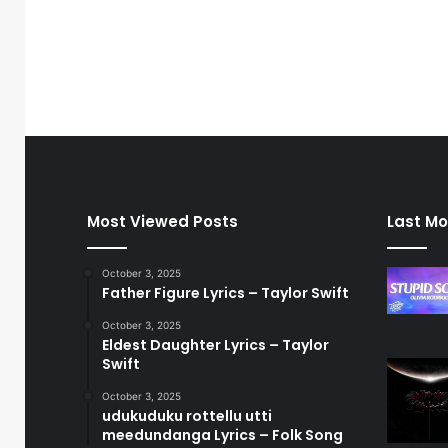
Most Viewed Posts
Last Mo
October 3, 2025
Father Figure Lyrics – Taylor Swift
October 3, 2025
Eldest Daughter Lyrics – Taylor
Swift
October 3, 2025
udukuduku rottellu utti
meedundanga Lyrics – Folk Song