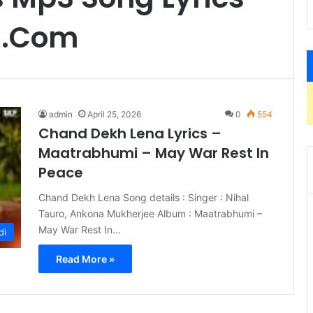
s.Com
admin
April 25, 2026
0
554
Chand Dekh Lena Lyrics –
Maatrabhumi – May War Rest In
Peace
Chand Dekh Lena Song details : Singer : Nihal
Tauro, Ankona Mukherjee Album : Maatrabhumi –
May War Rest In…
di
Read More »