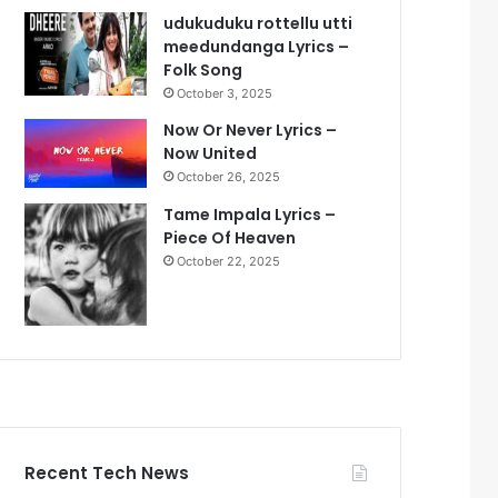
udukuduku rottellu utti
meedundanga Lyrics –
Folk Song
October 3, 2025
Now Or Never Lyrics –
Now United
October 26, 2025
Tame Impala Lyrics –
Piece Of Heaven
October 22, 2025
Recent Tech News