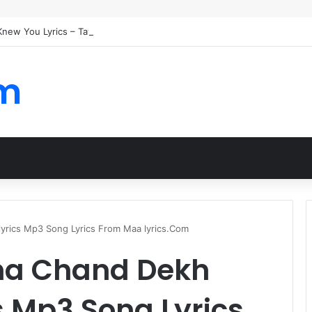
 Knew You Lyrics – Taylor Swift
om
rics Mp3 Song Lyrics From Maa lyrics.Com
na Chand Dekh
s Mp3 Song Lyrics