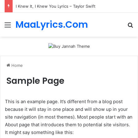
I Knew It, I Knew You Lyrics – Taylor Swift
MaaLyrics.Com
Menu
Se
Home
Sample Page
This is an example page. It’s different from a blog post
because it will stay in one place and will show up in your
site navigation (in most themes). Most people start with an
About page that introduces them to potential site visitors.
It might say something like this: