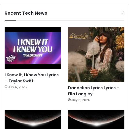
Recent Tech News
I Knew It, I Knew You Lyrics
– Taylor Swift
July 6, 2026
Dandelion Lyrics Lyrics –
Ella Langley
July 6, 2026