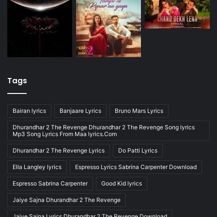
Tags
Bairan lyrics
Banjaare Lyrics
Bruno Mars Lyrics
Dhurandhar 2 The Revenge Dhurandhar 2 The Revenge Song lyrics
Mp3 Song Lyrics From Maa lyrics.Com
Dhurandhar 2 The Revenge Lyrics
Do Patti Lyrics
Ella Langley lyrics
Espresso Lyrics Sabrina Carpenter Download
Espresso Sabrina Carpenter
Good Kid lyrics
Jaiye Sajna Dhurandhar 2 The Revenge
Jaiye Sajna Lyrics Dhurandhar 2 The Revenge Download