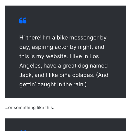
Hi there! I’m a bike messenger by
day, aspiring actor by night, and
this is my website. I live in Los
Angeles, have a great dog named
Jack, and I like piña coladas. (And
gettin’ caught in the rain.)
…or something like this: