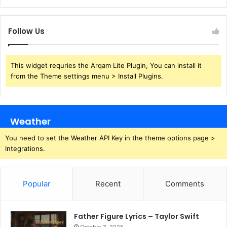
Follow Us
This widget requries the Arqam Lite Plugin, You can install it
from the Theme settings menu > Install Plugins.
Weather
You need to set the Weather API Key in the theme options page >
Integrations.
Popular
Recent
Comments
Father Figure Lyrics – Taylor Swift
October 3, 2025