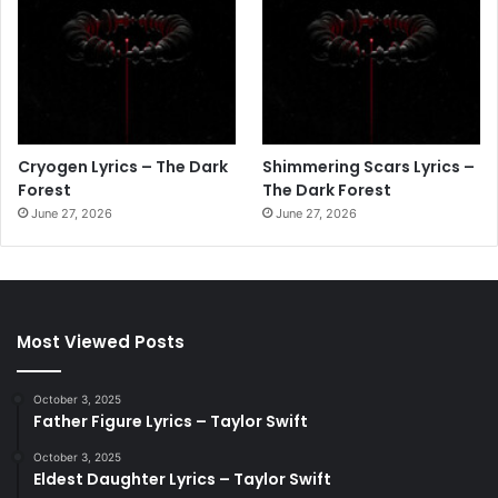
Cryogen Lyrics – The Dark
Shimmering Scars Lyrics –
Forest
The Dark Forest
June 27, 2026
June 27, 2026
Most Viewed Posts
October 3, 2025
Father Figure Lyrics – Taylor Swift
October 3, 2025
Eldest Daughter Lyrics – Taylor Swift