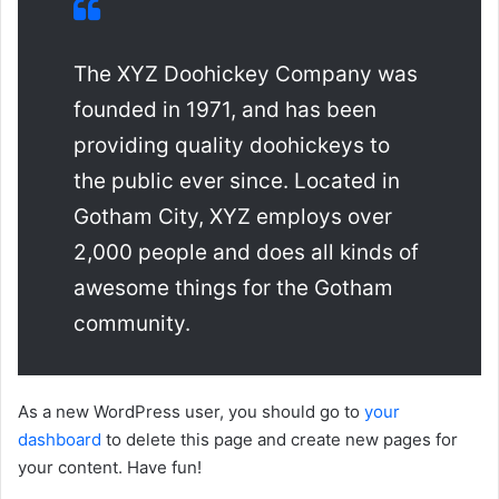
The XYZ Doohickey Company was
founded in 1971, and has been
providing quality doohickeys to
the public ever since. Located in
Gotham City, XYZ employs over
2,000 people and does all kinds of
awesome things for the Gotham
community.
As a new WordPress user, you should go to
your
dashboard
to delete this page and create new pages for
your content. Have fun!