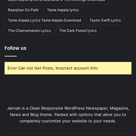
Raanjhan Do Patti
Tame Impala lyrics
Tame Impala Lyrics Tame Impala Download
Taylor Swift Lyrics
The Chainsmokers Lyrics
The Dark Forest lyrics
Follow us
Error Can not Get Posts, Incorrect account info.
Jannah is a Clean Responsive WordPress Newspaper, Magazine,
News and Blog theme. Packed with options that allow you to
completely customize your website to your needs.
Enter