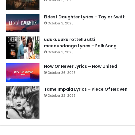
Eldest Daughter Lyrics – Taylor Swift
October 3, 2025
udukuduku rottellu utti
meedundanga Lyrics – Folk Song
October 3, 2025
Now Or Never Lyrics – Now United
October 26, 2025
Tame Impala Lyrics – Piece Of Heaven
October 22, 2025