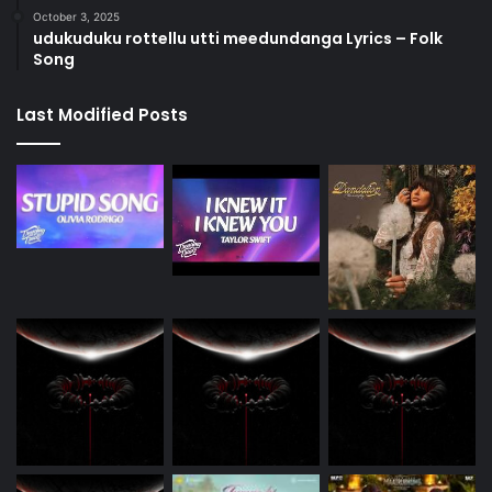
October 3, 2025
udukuduku rottellu utti meedundanga Lyrics – Folk
Song
Last Modified Posts