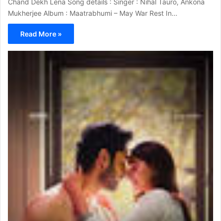
Chand Dekh Lena Song details : Singer : Nihal Tauro, Ankona
Mukherjee Album : Maatrabhumi – May War Rest In…
Read More »