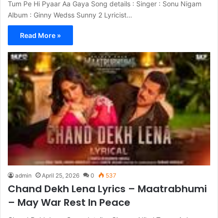
Tum Pe Hi Pyaar Aa Gaya Song details : Singer : Sonu Nigam
Album : Ginny Wedss Sunny 2 Lyricist…
Read More »
admin
April 25, 2026
0
537
Chand Dekh Lena Lyrics – Maatrabhumi
– May War Rest In Peace