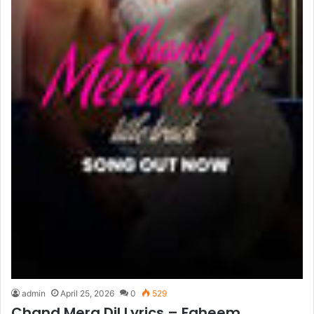
admin
April 25, 2026
0
529
Chand Mera Dil Lyrics – Faheem