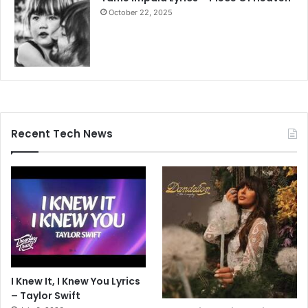
October 22, 2025
Recent Tech News
I Knew It, I Knew You Lyrics
– Taylor Swift