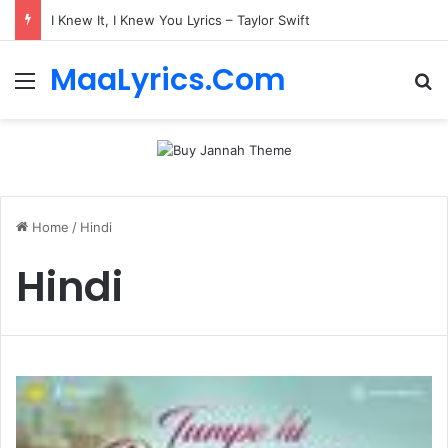
I Knew It, I Knew You Lyrics – Taylor Swift
MaaLyrics.Com
Menu
Se
Home
/
Hindi
Hindi