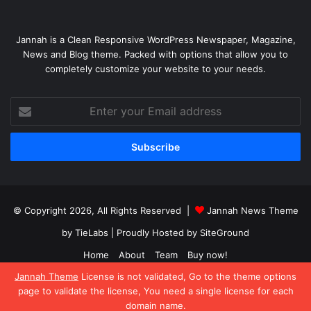
Jannah is a Clean Responsive WordPress Newspaper, Magazine,
News and Blog theme. Packed with options that allow you to
completely customize your website to your needs.
Enter
your
Email
address
© Copyright 2026, All Rights Reserved |
Jannah News Theme
by TieLabs
| Proudly Hosted by
SiteGround
Home
About
Team
Buy now!
Jannah Theme
License is not validated, Go to the theme options
Facebook
X
YouTube
Instagram
page to validate the license, You need a single license for each
domain name.