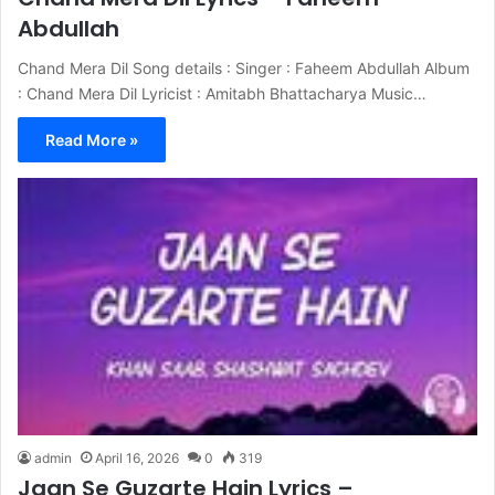
Abdullah
Chand Mera Dil Song details : Singer : Faheem Abdullah Album
: Chand Mera Dil Lyricist : Amitabh Bhattacharya Music…
Read More »
admin
April 16, 2026
0
319
Jaan Se Guzarte Hain Lyrics –