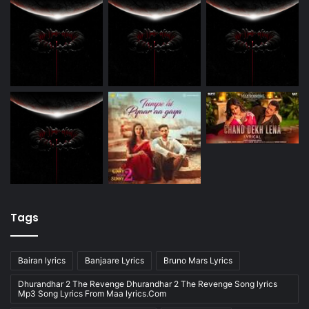
Tags
Bairan lyrics
Banjaare Lyrics
Bruno Mars Lyrics
Dhurandhar 2 The Revenge Dhurandhar 2 The Revenge Song lyrics
Mp3 Song Lyrics From Maa lyrics.Com