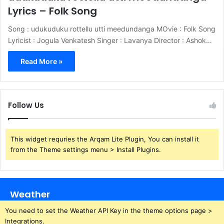
Lyrics – Folk Song
Song : udukuduku rottellu utti meedundanga MOvie : Folk Song
Lyricist : Jogula Venkatesh Singer : Lavanya Director : Ashok…
Read More »
Follow Us
This widget requries the Arqam Lite Plugin, You can install it
from the Theme settings menu > Install Plugins.
Weather
You need to set the Weather API Key in the theme options page >
Integrations.