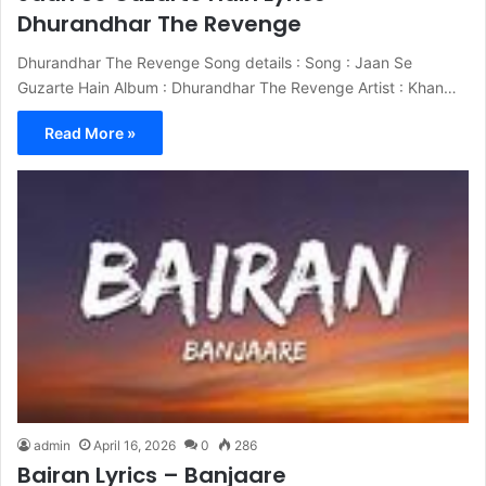
Dhurandhar The Revenge
Dhurandhar The Revenge Song details : Song : Jaan Se
Guzarte Hain Album : Dhurandhar The Revenge Artist : Khan…
Read More »
admin
April 16, 2026
0
286
Bairan Lyrics – Banjaare