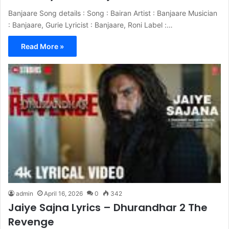
Banjaare Song details : Song : Bairan Artist : Banjaare Musician
: Banjaare, Gurie Lyricist : Banjaare, Roni Label :…
Read More »
admin
April 16, 2026
0
342
Jaiye Sajna Lyrics – Dhurandhar 2 The
Revenge