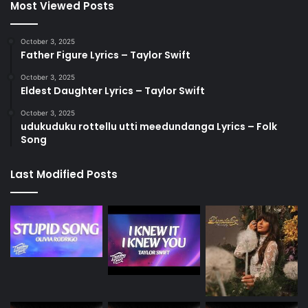
Most Viewed Posts
October 3, 2025
Father Figure Lyrics – Taylor Swift
October 3, 2025
Eldest Daughter Lyrics – Taylor Swift
October 3, 2025
udukuduku rottellu utti meedundanga Lyrics – Folk
Song
Last Modified Posts