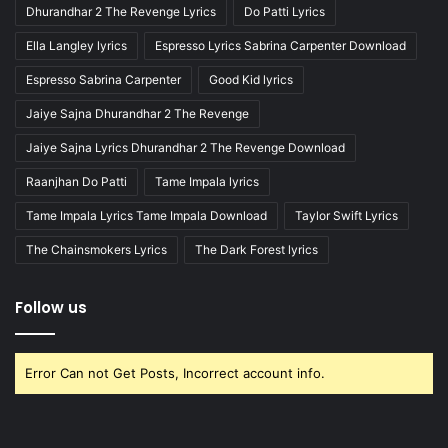
Dhurandhar 2 The Revenge Lyrics
Do Patti Lyrics
Ella Langley lyrics
Espresso Lyrics Sabrina Carpenter Download
Espresso Sabrina Carpenter
Good Kid lyrics
Jaiye Sajna Dhurandhar 2 The Revenge
Jaiye Sajna Lyrics Dhurandhar 2 The Revenge Download
Raanjhan Do Patti
Tame Impala lyrics
Tame Impala Lyrics Tame Impala Download
Taylor Swift Lyrics
The Chainsmokers Lyrics
The Dark Forest lyrics
Follow us
Error Can not Get Posts, Incorrect account info.