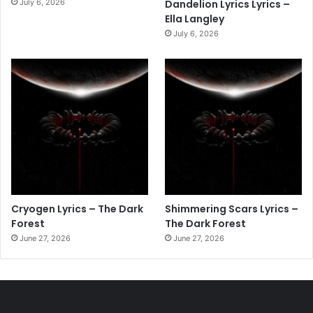
July 6, 2026
Dandelion Lyrics Lyrics –
Ella Langley
July 6, 2026
Cryogen Lyrics – The Dark
Shimmering Scars Lyrics –
Forest
The Dark Forest
June 27, 2026
June 27, 2026