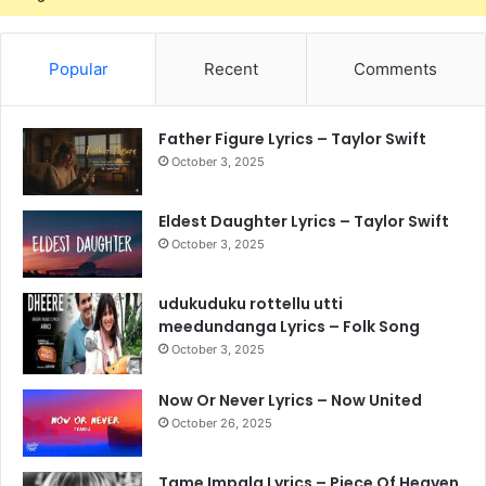
Popular
Recent
Comments
Father Figure Lyrics – Taylor Swift
October 3, 2025
Eldest Daughter Lyrics – Taylor Swift
October 3, 2025
udukuduku rottellu utti
meedundanga Lyrics – Folk Song
October 3, 2025
Now Or Never Lyrics – Now United
October 26, 2025
Tame Impala Lyrics – Piece Of Heaven