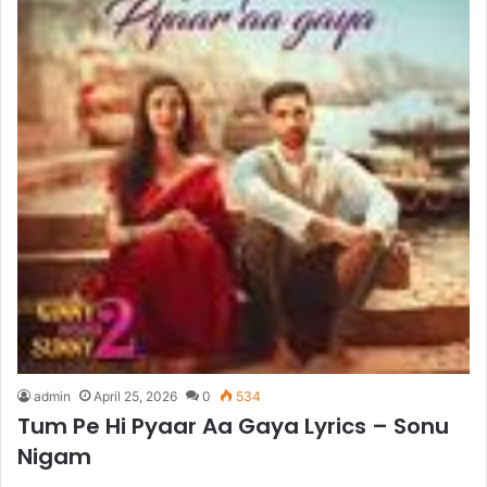
admin
April 25, 2026
0
534
Tum Pe Hi Pyaar Aa Gaya Lyrics – Sonu
Nigam