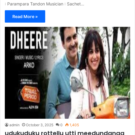
: Parampara Tandon Musician : Sachet…
Read More »
admin
October 3, 2025
0
1,405
udukuduku rottellu utti meedundanga