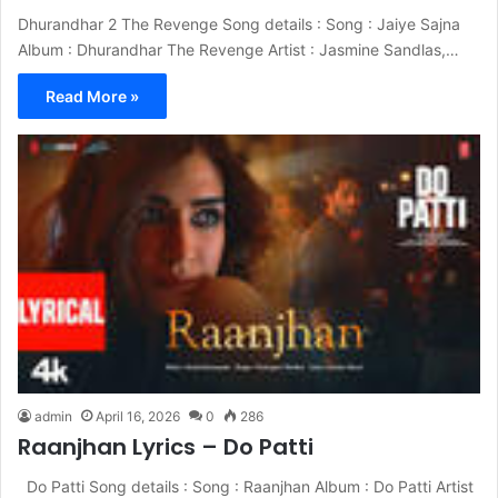
Dhurandhar 2 The Revenge Song details : Song : Jaiye Sajna
Album : Dhurandhar The Revenge Artist : Jasmine Sandlas,…
Read More »
admin
April 16, 2026
0
286
Raanjhan Lyrics – Do Patti
Do Patti Song details : Song : Raanjhan Album : Do Patti Artist